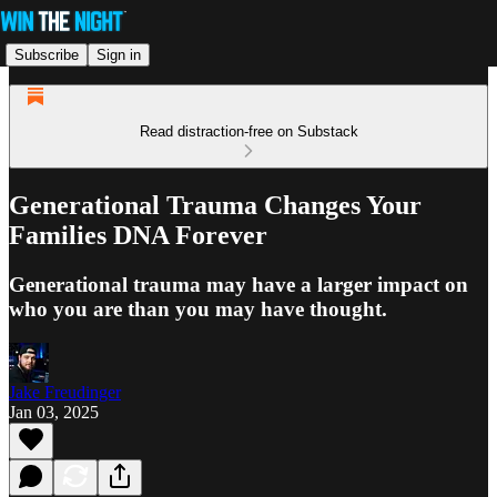
Subscribe
Sign in
Read distraction-free on Substack
Generational Trauma Changes Your
Families DNA Forever
Generational trauma may have a larger impact on
who you are than you may have thought.
Jake Freudinger
Jan 03, 2025