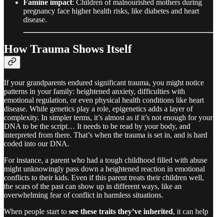
Famine impact
: Children of malnourished mothers during
pregnancy face higher health risks, like diabetes and heart
disease.
How Trauma Shows Itself
If your grandparents endured significant trauma, you might notice
patterns in your family: heightened anxiety, difficulties with
emotional regulation, or even physical health conditions like heart
disease. While genetics play a role, epigenetics adds a layer of
complexity. In simpler terms, it’s almost as if it’s not enough for your
DNA to be the script… It needs to be read by your body, and
interpreted from there. That’s when the trauma is set in, and is hard
coded into our DNA.
For instance, a parent who had a tough childhood filled with abuse
might unknowingly pass down a heightened reaction in emotional
conflicts to their kids. Even if this parent treats their children well,
the scars of the past can show up in different ways, like an
overwhelming fear of conflict in harmless situations.
When people start to
see these traits they’ve inherited
, it can help