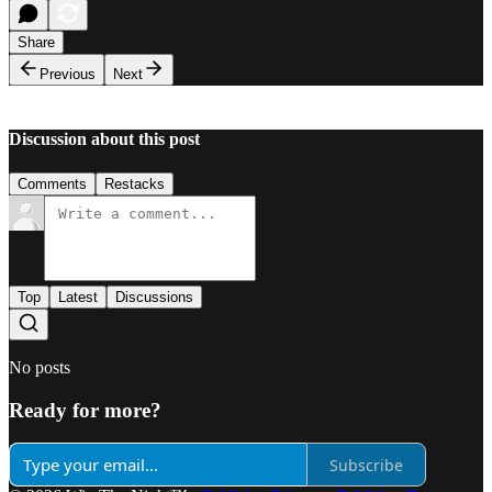
Share
Previous
Next
Discussion about this post
Comments
Restacks
Top
Latest
Discussions
No posts
Ready for more?
Subscribe