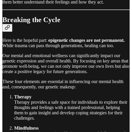
them better understand their feelings and how they act.
Breaking the Cycle
Here is the hopeful part:
epigenetic changes are not permanent.
While trauma can pass through generations, healing can too.
Our mental and emotional wellness can significantly impact our
genetic expression and overall health. By focusing on key areas that
promote well-being, we can not only improve our own lives but also
create a positive legacy for future generations.
These four elements are essential in influencing our mental health
and, consequently, our genetic makeup:
Therapy
Therapy provides a safe space for individuals to explore their
thoughts and feelings with a trained professional, helping
them to gain insight and develop coping strategies for their
challenges.
Mindfulness