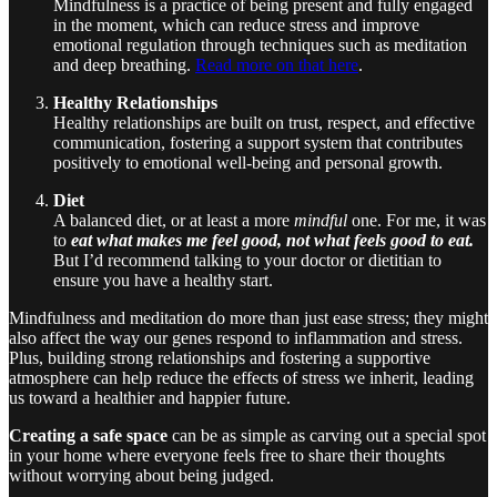
Mindfulness is a practice of being present and fully engaged
in the moment, which can reduce stress and improve
emotional regulation through techniques such as meditation
and deep breathing.
Read more on that here
.
Healthy Relationships
Healthy relationships are built on trust, respect, and effective
communication, fostering a support system that contributes
positively to emotional well-being and personal growth.
Diet
A balanced diet, or at least a more
mindful
one. For me, it was
to
eat what makes me feel good, not what feels good to eat.
But I’d recommend talking to your doctor or dietitian to
ensure you have a healthy start.
Mindfulness and meditation do more than just ease stress; they might
also affect the way our genes respond to inflammation and stress.
Plus, building strong relationships and fostering a supportive
atmosphere can help reduce the effects of stress we inherit, leading
us toward a healthier and happier future.
Creating a safe space
can be as simple as carving out a special spot
in your home where everyone feels free to share their thoughts
without worrying about being judged.