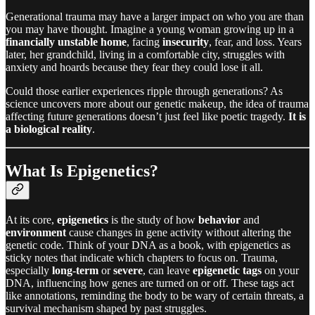
Generational trauma may have a larger impact on who you are than
you may have thought. Imagine a young woman growing up in a
financially unstable home
, facing
insecurity
, fear, and loss. Years
later, her grandchild, living in a comfortable city, struggles with
anxiety and hoards because they fear they could lose it all.
Could those earlier experiences ripple through generations? As
science uncovers more about our genetic makeup, the idea of trauma
affecting future generations doesn’t just feel like poetic tragedy.
It is
a biological reality
.
What Is Epigenetics?
At its core,
epigenetics
is the study of how
behavior
and
environment
cause changes in gene activity without altering the
genetic code. Think of your DNA as a book, with epigenetics as
sticky notes that indicate which chapters to focus on. Trauma,
especially
long-term
or
severe
, can leave
epigenetic tags
on your
DNA, influencing how genes are turned on or off. These tags act
like annotations, reminding the body to be wary of certain threats, a
survival mechanism shaped by past struggles.