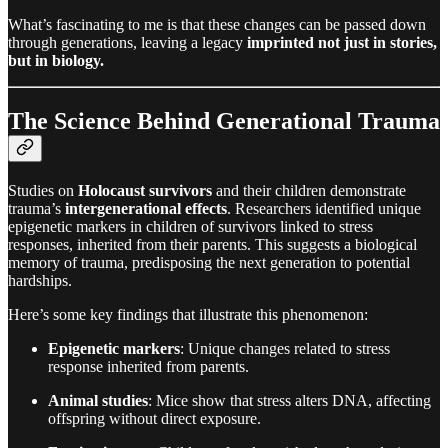
What’s fascinating to me is that these changes can be passed down
through generations, leaving a legacy
imprinted not just in stories,
but in biology.
The Science Behind Generational Trauma
Studies on
Holocaust survivors
and their children demonstrate
trauma’s
intergenerational effects
. Researchers identified unique
epigenetic markers in children of survivors linked to stress
responses, inherited from their parents. This suggests a biological
memory of trauma, predisposing the next generation to potential
hardships.
Here’s some key findings that illustrate this phenomenon:
Epigenetic markers
: Unique changes related to stress
response inherited from parents.
Animal studies
: Mice show that stress alters DNA, affecting
offspring without direct exposure.