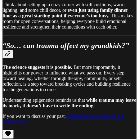
Think about setting up a cozy corner with soft cushions, warm
lighting, and some chill decor, or
even just using family dinner
time as a great starting point if everyone’s too busy.
This makes
room for open conversations, helping everyone build emotional
resilience and strengthen their connections with each other.
“So… can trauma affect my grandkids?”
The science suggests it is possible.
But more importantly, it
highlights our power to influence what we pass on. Every step
toward healing, whether through therapy, community, or self-
reflection, is a step toward breaking cycles and building resilience
for the generations to come.
Understanding epigenetics reminds us that
while trauma may leave
its mark,
it
doesn’t have to write the ending.
If you want to discuss your past,
consider being a guest on our
podcast here!