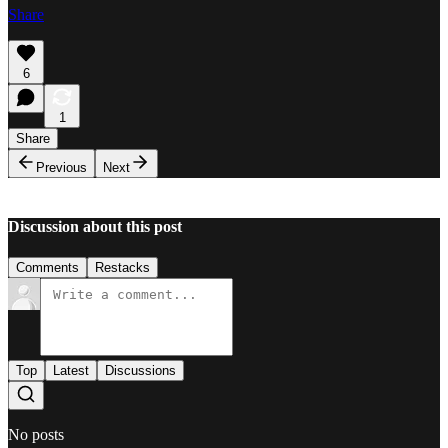
Share
6
1
Share
Previous
Next
Discussion about this post
Comments
Restacks
Top
Latest
Discussions
No posts