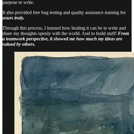
purpose to write.
It also provided free bug testing and quality assurance training for
yours truly.
Through this process, I learned how healing it can be to write and
share my thoughts openly with the world. And to build stuff!
From
a teamwork perspective, it showed me how much my ideas are
valued by others.