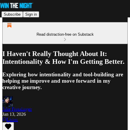
Subscribe
Sign in
Read distraction-free on Substack
I Haven't Really Thought About It:
Intentionality & How I'm Getting Better.
Exploring how intentionality and tool-building are
helping me improve and move forward in my
creative journey.
Jake Freudinger
Jan 13, 2026
Listen