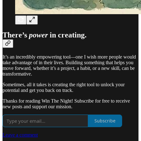
There’s
power
in
creating
.
It’s an incredibly empowering tool—one I wish more people would
take advantage of in their lives. Building something that helps you
move forward, whether it’s a project, a habit, or a new skill, can be
transformative.
Sometimes, all it takes is creating the right tool to unlock your
potential and get you back on track.
Thanks for reading Win The Night! Subscribe for free to receive
new posts and support our mission.
Subscribe
Leave a comment