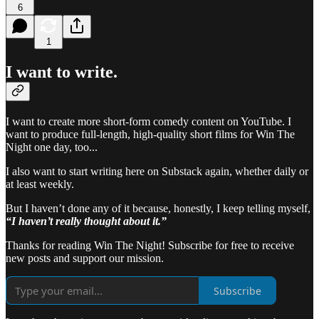
6
1
I want to
write
.
I want to create more short-form comedy content on YouTube. I
want to produce full-length, high-quality short films for Win The
Night one day, too...
I also want to start writing here on Substack again, whether daily or
at least weekly.
But I haven’t done any of it because, honestly, I keep telling myself,
“I haven’t really thought about it.”
Thanks for reading Win The Night! Subscribe for free to receive
new posts and support our mission.
Subscribe