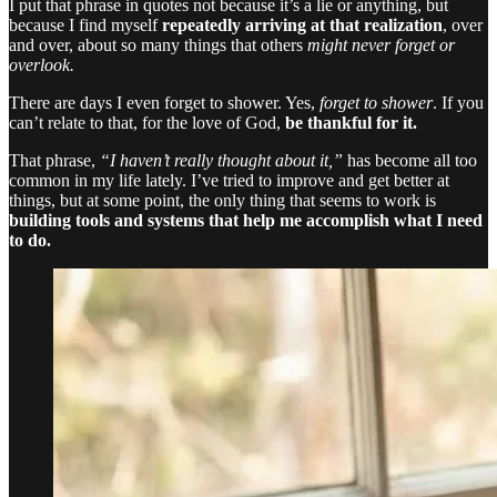
I put that phrase in quotes not because it’s a lie or anything, but
because I find myself
repeatedly arriving at that realization
, over
and over, about so many things that others
might never forget or
overlook.
There are days I even forget to shower. Yes,
forget to shower
. If you
can’t relate to that, for the love of God,
be thankful for it.
That phrase,
“I haven’t really thought about it,”
has become all too
common in my life lately. I’ve tried to improve and get better at
things, but at some point, the only thing that seems to work is
building tools and systems that help me accomplish what I need
to do.