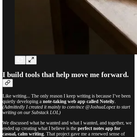
I build tools that help
move me forward.
Like writing... The only reason I keep writing is because I’ve been
quietly developing a
note-taking web app called Noteily
.
(Admittedly I created it mainly to convince @JoshuaLopez to start
writing on our Substack LOL)
We discussed what he wanted and what I wanted, and together, we
ended up creating what I believe is the
perfect notes app for
casual, calm writing
. That project gave me a renewed sense of