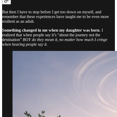
But then I have to stop before I get too down on myself, and
remember that these experiences have taught me to be even more
resilient as an adult.
Something changed in me when my daughter was born
. I
realized that when people say it’s “about the journey not the
destination”
BOY do they mean it, no matter how much I cringe
when hearing people say it.