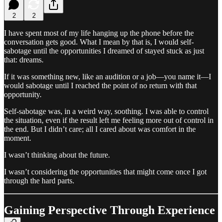
2
2
I have spent most of my life hanging up the phone before the
conversation gets good. What I mean by that is, I would self-
sabotage until the opportunities I dreamed of stayed stuck as just
that: dreams.
If it was something new, like an audition or a job—you name it—I
would sabotage until I reached the point of no return with that
opportunity.
Self-sabotage was, in a weird way, soothing. I was able to control
the situation, even if the result left me feeling more out of control in
the end. But I didn’t care; all I cared about was comfort in the
moment.
I wasn’t thinking about the future.
I wasn’t considering the opportunities that might come once I got
through the hard parts.
Gaining Perspective Through Experience