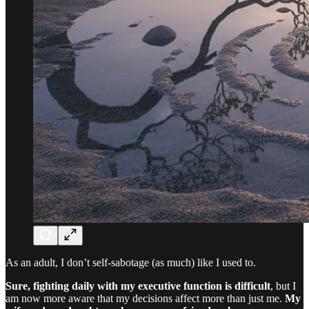
As an adult, I don’t self-sabotage (as much) like I used to.
Sure, fighting daily with my executive function is difficult
, but I
am now more aware that my decisions affect more than just me.
My