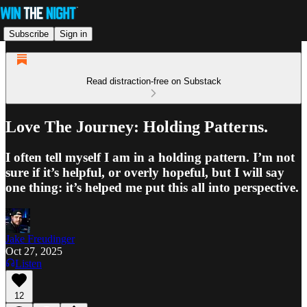
Subscribe
Sign in
Read distraction-free on Substack
Love The Journey: Holding Patterns.
I often tell myself I am in a holding pattern. I’m not
sure if it’s helpful, or overly hopeful, but I will say
one thing: it’s helped me put this all into perspective.
Jake Freudinger
Oct 27, 2025
Listen
12