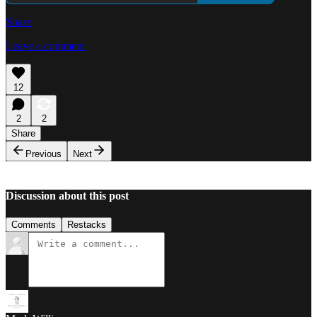
Share
Leave a comment
12
2
2
Share
Previous
Next
Discussion about this post
Comments
Restacks