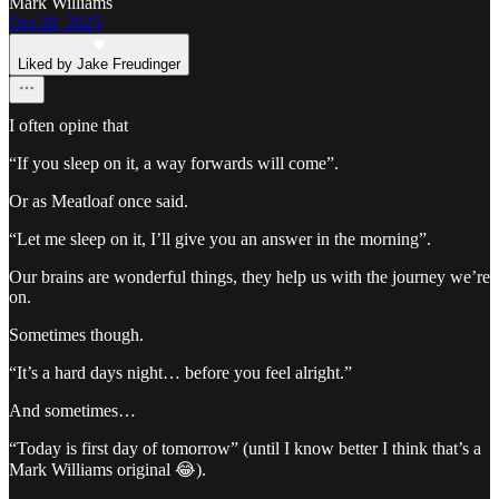
Mark Williams
Oct 28, 2025
Liked by Jake Freudinger
I often opine that
“If you sleep on it, a way forwards will come”.
Or as Meatloaf once said.
“Let me sleep on it, I’ll give you an answer in the morning”.
Our brains are wonderful things, they help us with the journey we’re
on.
Sometimes though.
“It’s a hard days night… before you feel alright.”
And sometimes…
“Today is first day of tomorrow” (until I know better I think that’s a
Mark Williams original 😂).