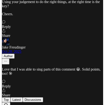
Using your judgement to do the right things, at the right time is the
key?
Cheers.
Reply
Share
Jake Freudinger
Oct 28, 2025
Author
Love that I was able to sing parts of this comment 😁. Solid points,
too! 🎯
Reply
Share
Top
Latest
Discussions