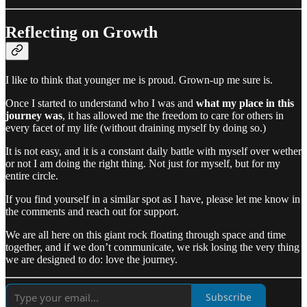
Reflecting on Growth
I like to think that younger me is proud. Grown-up me sure is.
Once I started to understand who I was and
what my place in this
journey was
, it has allowed me the freedom to care for others in
every facet of my life (without draining myself by doing so.)
It is not easy, and it is a constant daily battle with myself over wether
or not I am doing the right thing. Not just for myself, but for my
entire circle.
If you find yourself in a similar spot as I have, please let me know in
the comments and reach out for support.
We are all here on this giant rock floating through space and time
together, and if we don’t communicate, we risk losing the very thing
we are designed to do: love the journey.
Subscribe