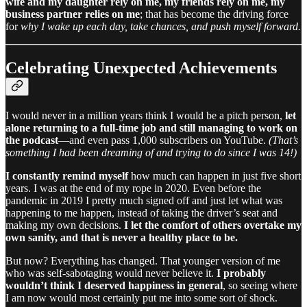
wife and my daughter rely on me, my friends rely on me, my
business partner relies on me
; that has become the driving force
for
why I wake up each day, take chances, and push myself forward.
Celebrating Unexpected Achievements
I would never in a million years think I would be a pitch person,
let
alone returning to a full-time job and still managing to work on
the podcast
—and even pass 1,000 subscribers on YouTube.
(That’s
something I had been dreaming of and trying to do since I was 14!)
I constantly remind myself
how much can happen in just five short
years. I was at the end of my rope in 2020. Even before the
pandemic in 2019 I pretty much signed off and just let what was
happening to me happen, instead of taking the driver’s seat and
making my own decisions.
I let the comfort of others overtake my
own sanity, and that is never a healthy place to be.
But now? Everything has changed. That younger version of me
who was self-sabotaging would never believe it.
I probably
wouldn’t think I deserved happiness in general
, so seeing where
I am now would most certainly put me into some sort of shock.