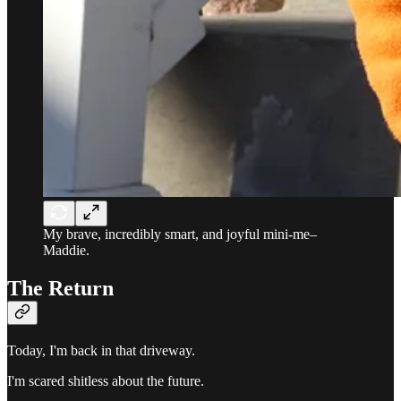
My brave, incredibly smart, and joyful mini-me–
Maddie.
The Return
Today, I'm back in that driveway.
I'm scared shitless about the future.