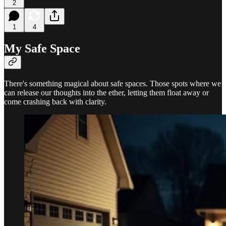
2
1
4
My Safe Space
There's something magical about safe spaces. Those spots where we
can release our thoughts into the ether, letting them float away or
come crashing back with clarity.