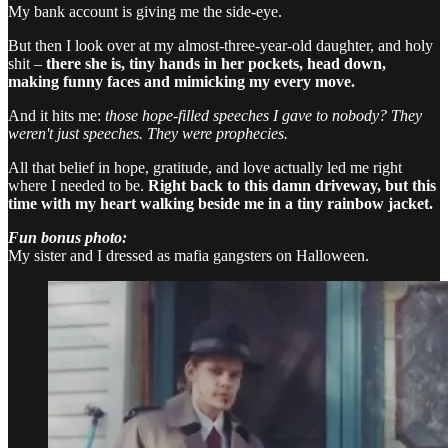
My bank account is giving me the side-eye.
But then I look over at my almost-three-year-old daughter, and holy
shit –
there she is, tiny hands in her pockets, head down,
making funny faces and mimicking my every move.
And it hits me:
those hope-filled speeches I gave to nobody? They
weren't just speeches. They were prophecies.
All that belief in hope, gratitude, and love actually led me right
where I needed to be.
Right back to this damn driveway, but this
time with my heart walking beside me in a tiny rainbow jacket.
Fun bonus photo:
My sister and I dressed as mafia gangsters on Halloween.