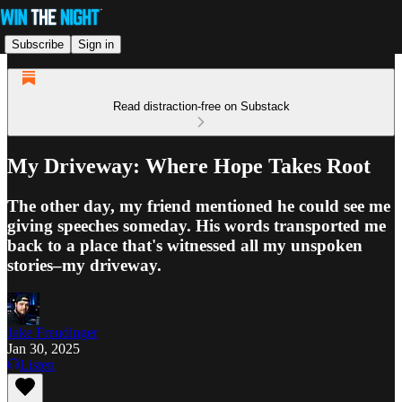
Subscribe
Sign in
Read distraction-free on Substack
My Driveway: Where Hope Takes Root
The other day, my friend mentioned he could see me
giving speeches someday. His words transported me
back to a place that's witnessed all my unspoken
stories–my driveway.
Jake Freudinger
Jan 30, 2025
Listen