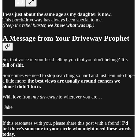
I was just about the same age as my daughter is now.
This porch/driveway has always been special to me.
(Peep the rebel blaster,
we knew what was up.
)
A Message from Your Driveway Prophet
So, that voice in your head telling you that you don't belong?
It's
full of shit.
Sometimes we need to stop searching so hard and just lean into hope
a little more;
the best views are usually around corners we
almost didn't turn.
With love from
my driveway
to wherever you are…
-Jake​​​​​​​​​​​​​​​​
If this resonates with you, please share this post with a freind!
I’d
bet there's someone in your circle who might need these words
today.