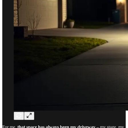
For me,
that space has always been my driveway
– my stage, my