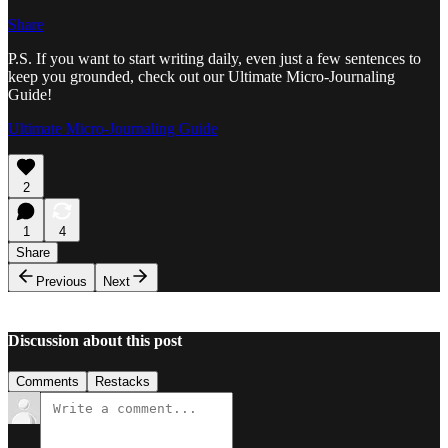
Share
P.S. If you want to start writing daily, even just a few sentences to
keep you grounded, check out our Ultimate Micro-Journaling
Guide!
Ultimate Micro-Journaling Guide
2
1
4
Share
Previous
Next
Discussion about this post
Comments
Restacks