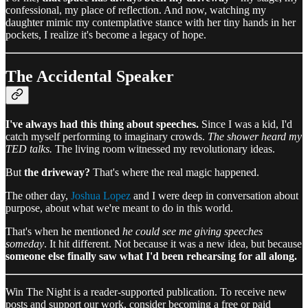
confessional, my place of reflection. And now, watching my
daughter mimic my contemplative stance with her tiny hands in her
pockets, I realize it's become a legacy of hope.
The Accidental Speaker
I've always had this thing about speeches.
Since I was a kid, I'd
catch myself performing to imaginary crowds.
The shower heard my
TED talks.
The living room witnessed my revolutionary ideas.
But
the driveway?
That's where the real magic happened.
The other day,
Joshua Lopez
and I were deep in conversation about
purpose, about what we're meant to do in this world.
That's when he mentioned
he could see me giving speeches
someday
. It hit different. Not because it was a new idea, but because
someone else finally saw what I'd been rehearsing for all along.
Win The Night is a reader-supported publication. To receive new
posts and support our work, consider becoming a free or paid