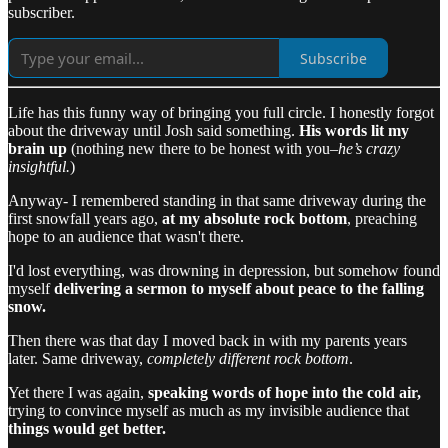
subscriber.
Subscribe
Life has this funny way of bringing you full circle. I honestly forgot
about the driveway until Josh said something.
His words lit my
brain up
(nothing new there to be honest with you–
he’s crazy
insightful.
)
Anyway- I remembered standing in that same driveway during the
first snowfall years ago,
at my absolute rock bottom
, preaching
hope to an audience that wasn't there.
I'd lost everything, was drowning in depression, but somehow found
myself
delivering a sermon to myself about peace to the falling
snow.
Then there was that day I moved back in with my parents years
later. Same driveway,
completely different rock bottom
.
Yet there I was again,
speaking words of hope into the cold air,
trying to convince myself as much as my invisible audience that
things would get better.