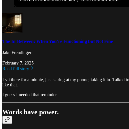
The In-Between: When You’re Functioning but Not Fine
Jake Freudinger
·
February 7, 2025
Read full story
I sat there for a minute, just staring at my phone, taking it in. Talked 
like that.
I guess I needed that reminder.
Words have power.