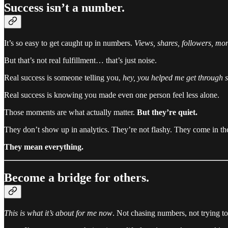
Success isn’t a number.
It’s so easy to get caught up in numbers.
Views, shares, followers, mo
But that’s not real fulfillment… that’s just noise.
Real success is someone telling you,
hey, you helped me get through 
Real success is knowing you made even one person feel less alone.
Those moments are what actually matter.
But they’re quiet.
They don’t show up in analytics. They’re not flashy. They come in 
They mean everything.
Become a bridge for others.
This is what it’s about for me now
. Not chasing numbers, not trying t