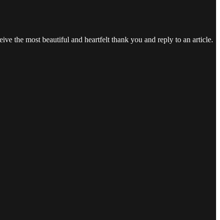
ve the most beautiful and heartfelt thank you and reply to an article.