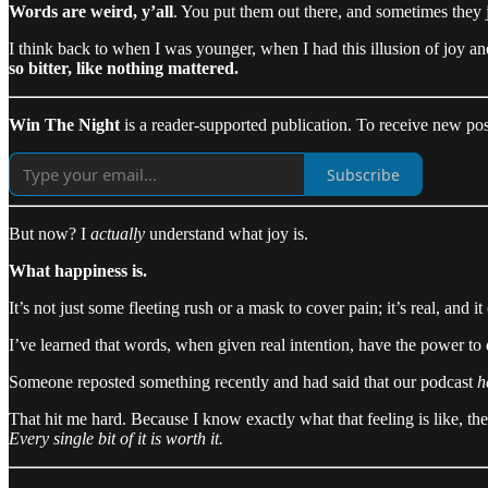
Words are weird, y’all
. You put them out there, and sometimes they j
I think back to when I was younger, when I had this illusion of joy an
so bitter, like nothing mattered.
Win The Night
is a reader-supported publication. To receive new pos
Subscribe
But now? I
actually
understand what joy is.
What happiness is.
It’s not just some fleeting rush or a mask to cover pain; it’s real, an
I’ve learned that words, when given real intention, have the power to
Someone reposted something recently and had said that our podcast
h
That hit me hard. Because I know exactly what that feeling is like, th
Every single bit of it is worth it.