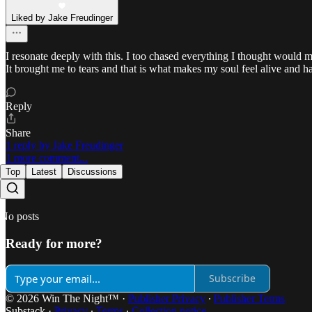
Liked by Jake Freudinger
I resonate deeply with this. I too chased everything I thought would m
It brought me to tears and that is what makes my soul feel alive and ha
Reply
Share
1 reply by Jake Freudinger
1 more comment...
Top
Latest
Discussions
No posts
Ready for more?
Subscribe
© 2026 Win The Night™
·
Publisher Privacy
∙
Publisher Terms
Substack
·
Privacy
∙
Terms
∙
Collection notice