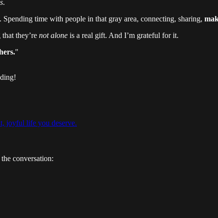
s
.
Spending time with people in that gray area, connecting, sharing,
maki
 that they’re
not alone
is a real gift. And I’m grateful for it.
hers.
"
ading!
t, joyful life you deserve.
 the conversation: