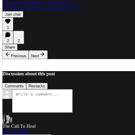
Join Jake Freudinger’s subscriber chat
Available in the Substack app and on web
Join chat
1
2
2
Share
Previous
Next
Discussion about this post
Comments
Restacks
The Call To Heal
Feb 13, 2025