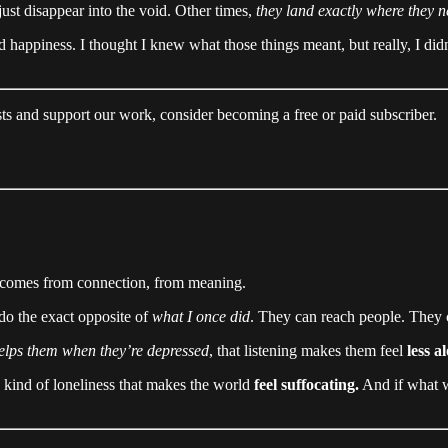
ust disappear into the void. Other times,
they land exactly where they n
d happiness. I thought I knew what those things meant, but really, I did
ts and support our work, consider becoming a free or paid subscriber.
d it comes from connection, from meaning.
 do the exact opposite of
what I once did
. They can reach people. They
elps them when they’re depressed
, that listening makes them feel
less a
e kind of loneliness that makes the world
feel suffocating.
And if what w