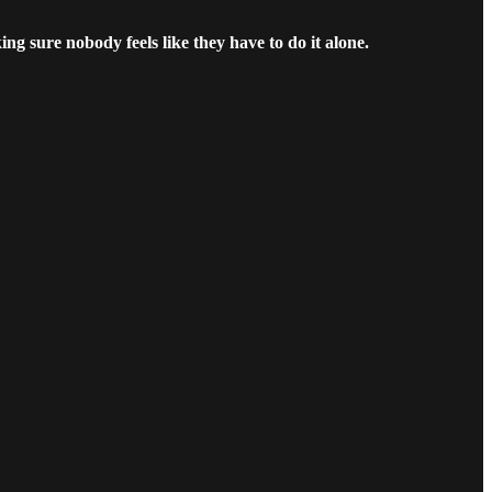
ng sure nobody feels like they have to do it alone.