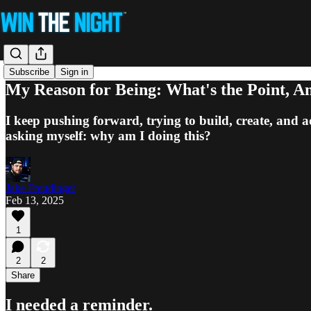
Subscribe
Sign in
My Reason for Being: What's the Point, 
I keep pushing forward, trying to build, create, and ad
asking myself: why am I doing this?
Jake Freudinger
Feb 13, 2025
1
2
2
Share
I needed a reminder.