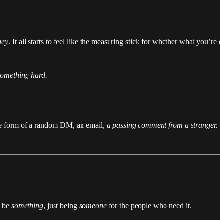
ney
. It all starts to feel like the measuring stick for whether what you’r
something hard.
the form of a random DM, an email,
a passing comment from a stranger.
o be
something
, just being
someone
for the people who need it.