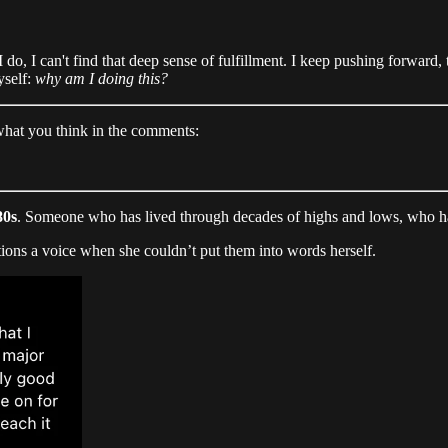
I do, I can't find that deep sense of fulfillment. I keep pushing forward, 
yself:
why am I doing this?
 what you think in the comments:
80s
. Someone who has lived through decades of highs and lows, who has
tions a voice when she couldn’t put them into words herself.