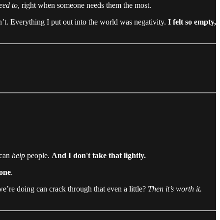
eed to
, right when someone needs them the most.
n’t. Everything I put out into the world was negativity.
I felt so empty,
 can
help
people.
And I don't take that lightly.
lone
.
e’re doing can crack through that even a little?
Then it’s worth it.