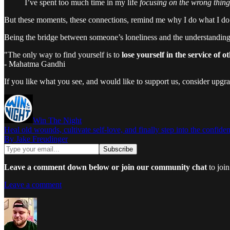
I’ve spent too much time in my life
focusing on the wrong thing
But these moments, these connections, remind me why I do what I do. 
Being the bridge between someone’s loneliness and the understanding
"The only way to find yourself is to
lose yourself in the service of ot
- Mahatma Gandhi
If you like what you see, and would like to support us, consider upgr
Win The Night
Heal old wounds, cultivate self-love, and finally step into the confiden
By Jake Freudinger
Leave a comment down below or join our community chat
to join
Leave a comment