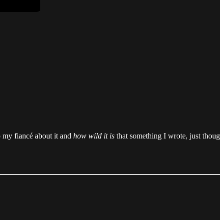
to my fiancé about it and
how wild it is
that something I wrote, just thou