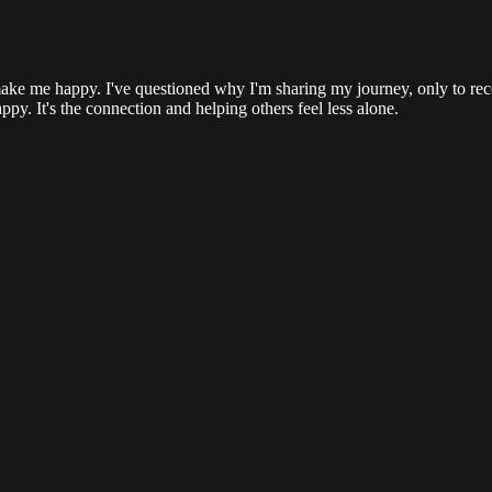
ake me happy. I've questioned why I'm sharing my journey, only to recei
ppy. It's the connection and helping others feel less alone.