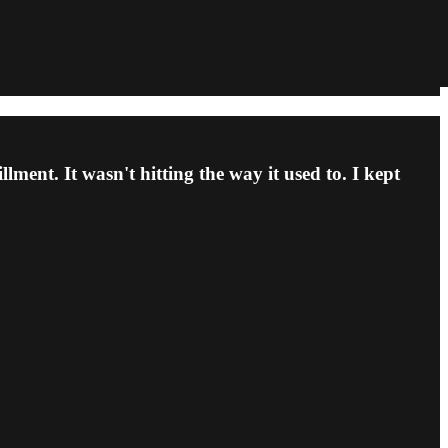
lment. It wasn't hitting the way it used to. I kept