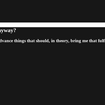
Anyway?
vance things that should, in theory, bring me that fulfil