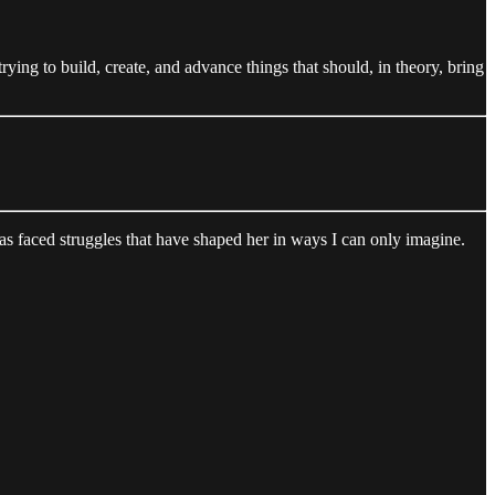
trying to build, create, and advance things that should, in theory, bring
 faced struggles that have shaped her in ways I can only imagine.