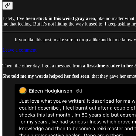
Lately,
I've been stuck in this weird gray area
, like no matter what 
me that feeling. But it’s not hitting the way it used to. I keep asking m
If you like this post, make sure to drop a like and let me know
Leave a comment
Then, the other day, I got a message from
a first-time reader in her 
She told me my words helped her feel seen
, that they gave her emo