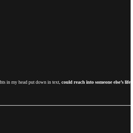
ghts in my head put down in text,
could reach into someone else’s life