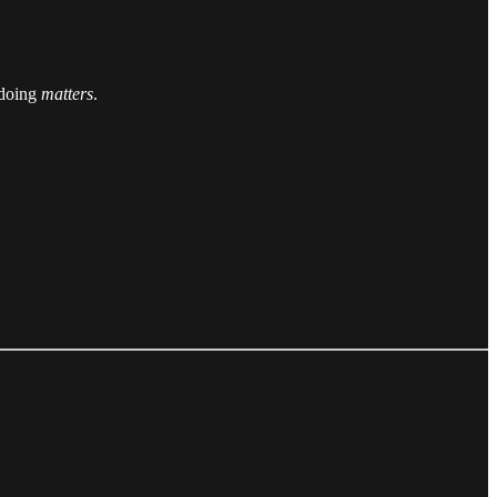
e doing
matters
.