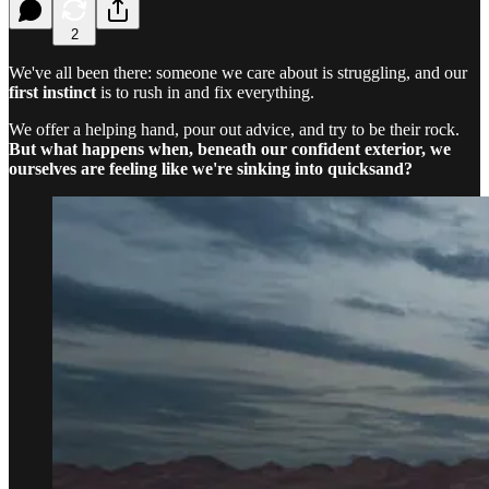
2
We've all been there: someone we care about is struggling, and our
first instinct
is to rush in and fix everything.
We offer a helping hand, pour out advice, and try to be their rock.
But what happens when, beneath our confident exterior, we
ourselves are feeling like we're sinking into quicksand?