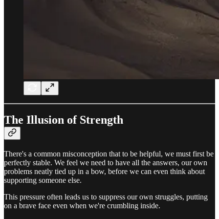
The Illusion of Strength
There's a common misconception that to be helpful, we must first be
perfectly stable. We feel we need to have all the answers, our own
problems neatly tied up in a bow, before we can even think about
supporting someone else.
This pressure often leads us to suppress our own struggles, putting
on a brave face even when we're crumbling inside.