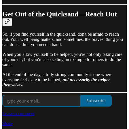
Get Out of the Quicksand—Reach Out
So, if you find yourself in the quicksand, don't be afraid to reach
out. Your well-being matters, and sometimes, the bravest thing you
can do is admit you need a hand.
When you allow yourself to be helped, you're not only taking care
of yourself, but you're also setting an example for others to do the
same.
At the end of the day, a truly strong community is one where
everyone feels safe to be helped,
not necessarily the helper
themselves.
Subscribe
Leave a comment
Share