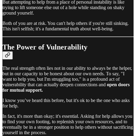
But attempting to help from a place of personal instability is like
trying to lift someone else out of a hole while standing on shaky
ground yourself.
Both of you are at risk. You can't help others if you're still sinking.
This isn't selfish; it's a fundamental truth about well-being.
The Power of Vulnerability
The real strength often lies not in our ability to always be the helper,
but in our capacity to be honest about our own needs. To say, "I
want to help you, but I'm struggling too," is a profound act of
vulnerability that can actually deepen connections and
open doors
for mutual support.
I know you’ve heard this before, but it's ok to be the one who asks
for help.
In fact, it's more than okay; it's essential. Asking for help allows you
to find your own footing, to replenish your own resources, and to
eventually be in a stronger position to help others without sacrificing
yourself in the process.