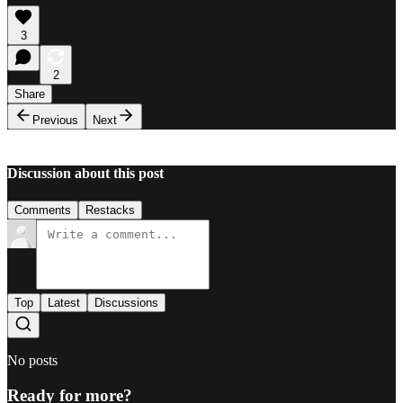
3
2
Share
Previous
Next
Discussion about this post
Comments
Restacks
Top
Latest
Discussions
No posts
Ready for more?