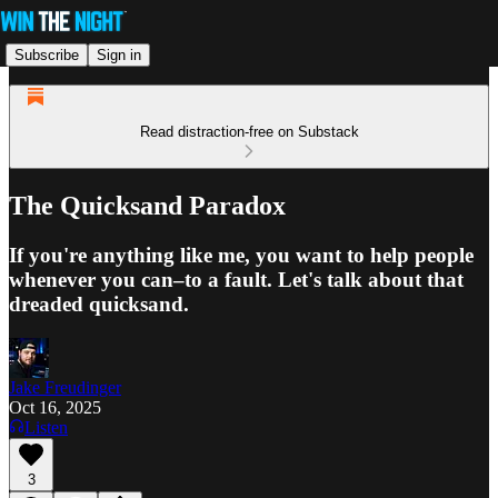
Subscribe
Sign in
Read distraction-free on Substack
The Quicksand Paradox
If you're anything like me, you want to help people
whenever you can–to a fault. Let's talk about that
dreaded quicksand.
Jake Freudinger
Oct 16, 2025
Listen
3