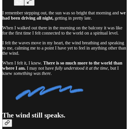
I remember stepping out, the sun was so bright that morning and
we
had been driving all night,
getting in pretty late.
When I walked out there in the morning on the balcony it was like
for the first time I felt connected to the world on a spiritual level.
I felt the waves move in my heart, the wind breathing and speaking
to me, calming me to a point I have yet to feel in anything other than
the wind.
When I felt it, I knew.
There is so much more to the world than
where I am.
I may not have
fully understood it at the time
, but I
knew
something was there.
The wind still speaks.