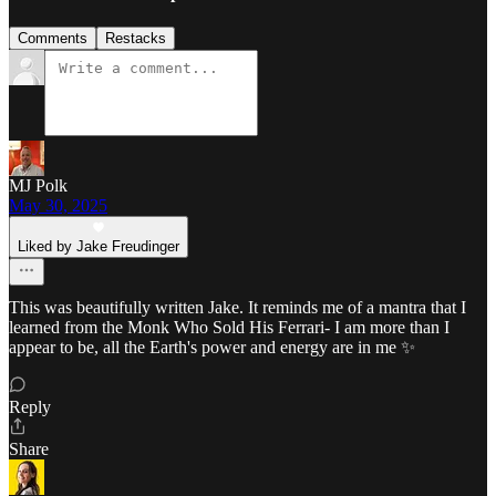
Comments
Restacks
MJ Polk
May 30, 2025
Liked by Jake Freudinger
This was beautifully written Jake. It reminds me of a mantra that I
learned from the Monk Who Sold His Ferrari- I am more than I
appear to be, all the Earth's power and energy are in me ✨
Reply
Share