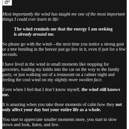
Most importantly the wind has taught me one of the most important
things I could ever learn in life:
The wind reminds me that the energy I am seeking
is
already around me.
So please go with the wind—the next time you notice a strong gust
or a tree bending in the breeze just go live in it, even if just for a few
seconds.
I have lived in the wind in small moments like stopping for
groceries, loading my kiddo into the car on the way to the family
party, or just walking out of a restaurant on a calmer night and
feeling the cool wind on my
slightly more
swollen
face
.
Even when I feel that I don’t know myself,
the wind still knows
me.
It is amazing when you take those moments of calm how they
not
only affect your day but your entire life as a whole.
You start to appreciate smaller moments more, you start to slow
down and look, listen, and live.