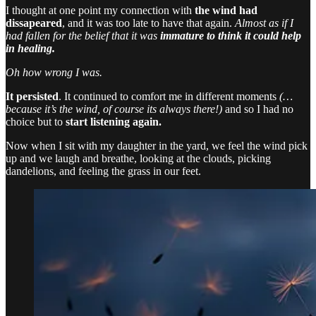
I thought at one point my connection with
the wind had
dissapeared
, and it was too late to have that again.
Almost as if I
had fallen for the belief that it was
immature to think it could help
in healing.
Oh how wrong I was.
It persisted
. It continued to comfort me in different moments
(…
because it’s the wind, of course its always there!)
and so I had no
choice but to
start listening again.
Now when I sit with my daughter in the yard, we feel the wind pick
up and we laugh and breathe, looking at the clouds, picking
dandelions, and feeling the grass in our feet.