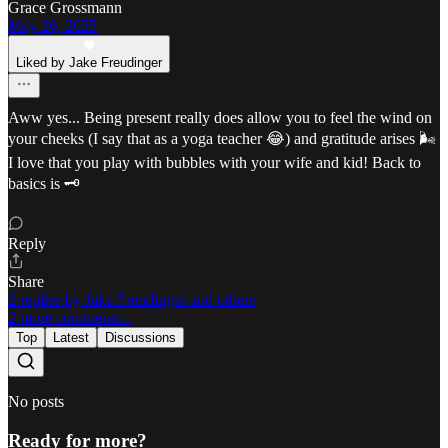
Grace Grossmann
May 26, 2025
Liked by Jake Freudinger
Aww yes... Being present really does allow you to feel the wind on
your cheeks (I say that as a yoga teacher 😂) and gratitude arises 🌬️
I love that you play with bubbles with your wife and kid! Back to
basics is 🗝️
Reply
Share
2 replies by Jake Freudinger and others
2 more comments...
Top
Latest
Discussions
No posts
Ready for more?