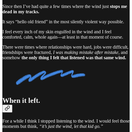
Since then I’ve had quite a few times where the wind just
stops me
dead in my tracks.
It says “hello old friend” in the most silently violent way possible.
I feel every inch of my skin engulfed in the wind and I feel
comforted, calm, whole again—at least in that moment of course.
There were times where relationships were hard, jobs were difficult,
friendships were fractured,
I was making mistake after mistake
, and
somehow
the only thing I felt that listened
was that same wind.
When it left.
For a while I think I stopped listening to the wind. I would feel those
moments but think,
“it’s just the wind, let that kid go.”