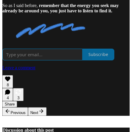
So as I said before,
remember that the energy you seek may
already be around you, you just have to listen to find it.
Subscribe
Leave a comment
8
4
3
Share
Previous
Next
Discussion about this post