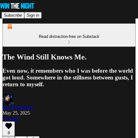
Subscribe
Sign in
Read distraction-free on Substack
The Wind Still Knows Me.
Even now, it remembers who I was before the world
got loud. Somewhere in the stillness between gusts, I
return to myself.
Jake Freudinger
May 25, 2025
Listen
8