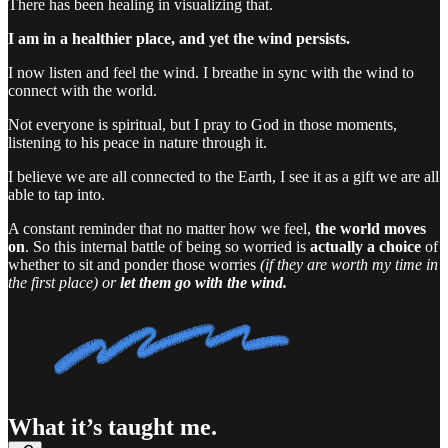
There has been healing in visualizing that.
I am in a healthier place, and yet the wind persists.
I now listen and feel the wind. I breathe in sync with the wind to
connect with the world.
Not everyone is spiritual, but I pray to God in those moments,
listening to his peace in nature through it.
I believe we are all connected to the Earth, I see it as a gift we are all
able to tap into.
A constant reminder that no matter how we feel,
the world moves
on
. So this internal battle of being so worried is
actually a choice
of
whether to sit and ponder those worries
(if they are worth my time in
the first place)
or
let them go with the wind.
What it’s taught me.