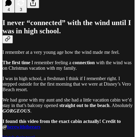
4
3
I never “connected” with the wind until I
was in high school.
I remember at a very young age how the wind made me feel.
The first time
I remember feeling a
connection
with the wind was
on Christmas vacation with my family.
I was in high school, a freshman I think if I remember right. I
stepped outside for the first morning that we were at Disney’s Vero
Beach resort.
We had gone with my aunt and she had a little vacation cabin we’d
stay in that’s balcony opened
straight out to the beach
. Absolutely
GORGEOUS
.
I found this video from the exact cabin actually! Credit to
@
herewiththeears