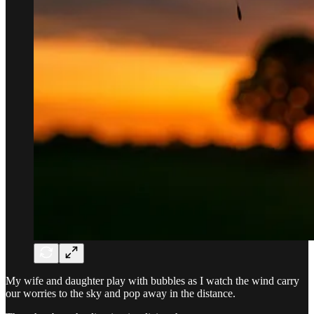
My wife and daughter play with bubbles as I watch the wind carry
our worries to the sky and pop away in the distance.