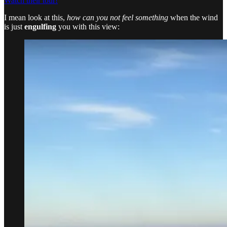
Watch their tour!
I mean look at this,
how can you not feel something
when the wind
is just
engulfing
you with this view: