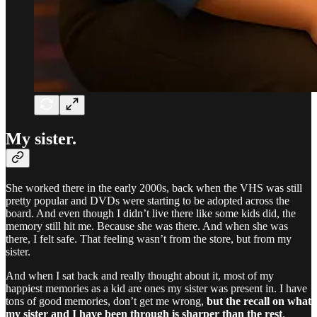
My sister.
She worked there in the early 2000s, back when the VHS was still
pretty popular and DVDs were starting to be adopted across the
board. And even though I didn’t live there like some kids did, the
memory still hit me. Because she was there. And when she was
there, I felt safe. That feeling wasn’t from the store, but from my
sister.
And when I sat back and really thought about it, most of my
happiest memories as a kid are ones my sister was present in. I have
tons of good memories, don’t get me wrong,
but the recall on what
my sister and I have been through is sharper than the rest
.