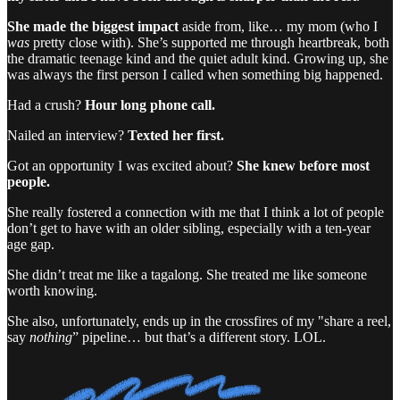
She made the biggest impact
aside from, like… my mom (who I
was
pretty close with). She’s supported me through heartbreak, both
the dramatic teenage kind and the quiet adult kind. Growing up, she
was always the first person I called when something big happened.
Had a crush?
Hour long phone call.
Nailed an interview?
Texted her first.
Got an opportunity I was excited about?
She knew before most
people.
She really fostered a connection with me that I think a lot of people
don’t get to have with an older sibling, especially with a ten-year
age gap.
She didn’t treat me like a tagalong. She treated me like someone
worth knowing.
She also, unfortunately, ends up in the crossfires of my "share a reel,
say
nothing
” pipeline… but that’s a different story. LOL.