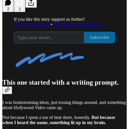
2
1
If you like this story support us further!
💛 Buy me a coffee
•
💙 Support Win The Night
Subscribe
This one started with a writing prompt.
I was brainstorming ideas, just tossing things around, and something
about
Hollywood Video
came up.
Not because I spent a ton of time there, honestly.
But because
when I heard the name, something lit up in my brain.