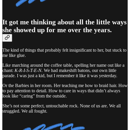
It got me thinking about all the little ways
she showed up for me over the years.
The kind of things that probably felt insignificant to her, but stuck to
me like glue.
Like marching around the coffee table, spelling her name out like a
chant:
K-R-I-S-T-E-N.
We had makeshift batons, our own little
parade. I was just a kid, but I remember it like it was yesterday.
Or the Barbies in her room. Her teaching me how to braid hair. How
to pay attention to detail. How to care in ways that didn’t always
look like “caring” from the outside.
She’s not some perfect, untouchable rock. None of us are. We all
struggled. We all fought.