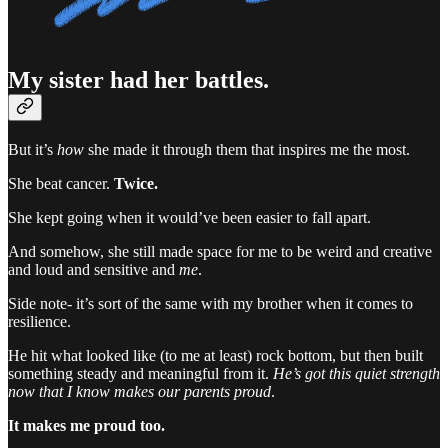
My sister had her battles.
But it’s
how
she made it through them that inspires me the most.
She beat cancer.
Twice.
She kept going when it would’ve been easier to fall apart.
And somehow, she still made space for me to be weird and creative
and loud and sensitive and
me
.
Side note- it’s sort of the same with my brother when it comes to
resilience.
He hit what looked like (to me at least) rock bottom, but then built
something steady and meaningful from it.
He’s got this quiet strength
now that I know makes our parents proud
.
It makes me proud too.