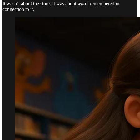
It wasn’t about the store. It was about
who
I remembered in
connection to it.