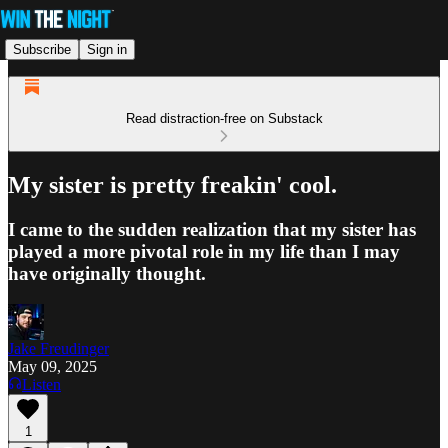
Subscribe
Sign in
Read distraction-free on Substack
My sister is pretty freakin' cool.
I came to the sudden realization that my sister has
played a more pivotal role in my life than I may
have originally thought.
Jake Freudinger
May 09, 2025
Listen
1