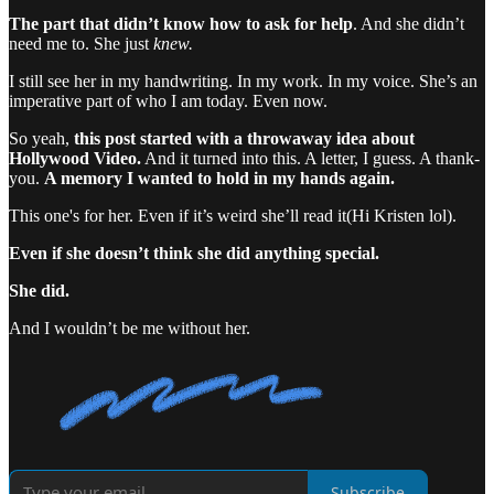
The part that didn’t know how to ask for help
. And she didn’t
need me to. She just
knew.
I still see her in my handwriting. In my work. In my voice. She’s an
imperative part of who I am today. Even now.
So yeah,
this post started with a throwaway idea about
Hollywood Video.
And it turned into this. A letter, I guess. A thank-
you.
A memory I wanted to hold in my hands again.
This one's for her. Even if it’s weird she’ll read it(Hi Kristen lol).
Even if she doesn’t think she did anything special.
She did.
And I wouldn’t be me without her.
Subscribe