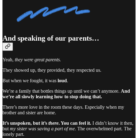
And speaking of our parents…
Yeah,
they were great parents.
They showed up, they provided, they respected us.
But when we fought, it was
loud
.
We’re a family that bottles things up until we can’t anymore.
And
we’re all slowly learning how to stop doing that.
There’s more love in the room these days. Especially when my
brother and sister are home.
It’s unspoken, but it’s
there
. You can feel it.
I didn’t know it then,
but
my sister was saving a part of me.
The overwhelmed part. The
lonely part.