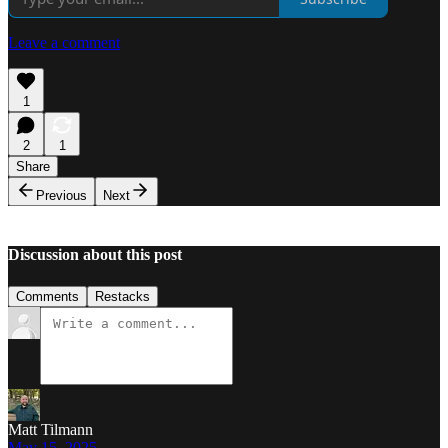
Leave a comment
1
2
1
Share
Previous
Next
Discussion about this post
Comments
Restacks
Matt Tilmann
May 15, 2025