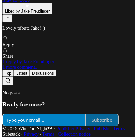
Liked by Jake Freudinger
Lovely tribute Jake! :)
Reply
Share
1 reply by Jake Freudinger
1 more comment...
Top
Latest
Discussions
No posts
Ready for more?
Subscribe
© 2026 Win The Night™
·
Publisher Privacy
∙
Publisher Terms
Substack
·
Privacy
∙
Terms
∙
Collection notice