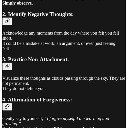
Simply observe.
2. Identify Negative Thoughts:
Acknowledge any moments from the day where you felt you fell
short.
It could be a mistake at work, an argument, or even just feeling
"off."
3. Practice Non-Attachment:
Visualize these thoughts as clouds passing through the sky. They are
not permanent.
They do not define you.
4. Affirmation of Forgiveness:
Gently say to yourself,
“I forgive myself. I am learning and
growing.”