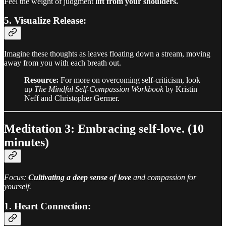
Feel the weight of judgment
lift from your shoulders.
5. Visualize Release:
Imagine these thoughts as leaves floating down a stream, moving
away from you with each breath out.
Resource:
For more on overcoming self-criticism, look
up
The Mindful Self-Compassion Workbook
by Kristin
Neff and Christopher Germer.
Meditation 3: Embracing self-love. (10
minutes)
Focus:
Cultivating a deep sense of love
and compassion for
yourself.
1. Heart Connection: