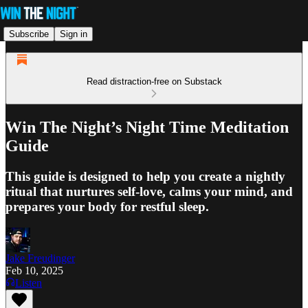
Subscribe
Sign in
Read distraction-free on Substack
Win The Night’s Night Time Meditation
Guide
This guide is designed to help you create a nightly
ritual that nurtures self-love, calms your mind, and
prepares your body for restful sleep.
Jake Freudinger
Feb 10, 2025
Listen