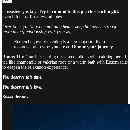
Consistency is key.
Try to commit to this practice each night,
even if it’s just for a few minutes.
Over time, you’ll notice not only better sleep but also a stronger,
more loving relationship with yourself.
Remember, every evening is a new opportunity to
reconnect with who you are and
honor your journey.
Bonus Tip:
Consider pairing these meditations with calming herbal
tea like chamomile or valerian root, or a warm bath with Epsom salts
to deepen the relaxation experience.
You deserve this time.
You deserve this love.
Sweet dreams.