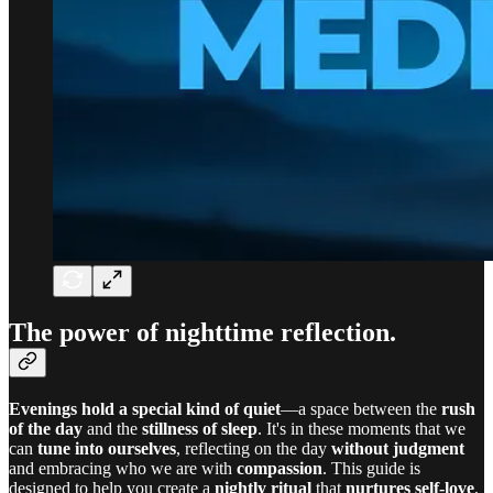
The power of nighttime reflection.
Evenings hold a special kind of quiet
—a space between the
rush
of the day
and the
stillness of sleep
. It's in these moments that we
can
tune into ourselves
, reflecting on the day
without judgment
and embracing who we are with
compassion
. This guide is
designed to help you create a
nightly ritual
that
nurtures self-love
,