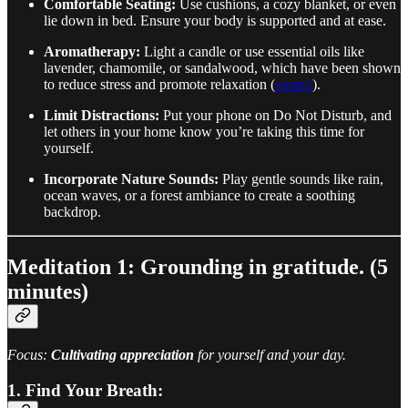
Comfortable Seating:
Use cushions, a cozy blanket, or even
lie down in bed. Ensure your body is supported and at ease.
Aromatherapy:
Light a candle or use essential oils like
lavender, chamomile, or sandalwood, which have been shown
to reduce stress and promote relaxation (
source
).
Limit Distractions:
Put your phone on Do Not Disturb, and
let others in your home know you’re taking this time for
yourself.
Incorporate Nature Sounds:
Play gentle sounds like rain,
ocean waves, or a forest ambiance to create a soothing
backdrop.
Meditation 1: Grounding in gratitude. (5
minutes)
Focus:
Cultivating appreciation
for yourself and your day.
1. Find Your Breath: