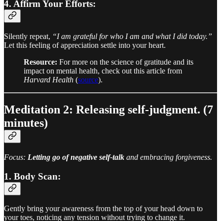
4. Affirm Your Efforts:
Silently repeat,
“I am grateful for who I am and what I did today.”
Let this feeling of appreciation settle into your heart.
Resource:
For more on the science of gratitude and its
impact on mental health, check out this article from
Harvard Health
(
source
).
Meditation 2: Releasing self-judgment. (7
minutes)
Focus:
Letting go of negative self-talk
and embracing forgiveness.
1. Body Scan:
Gently bring your awareness from the top of your head down to
your toes, noticing any tension without trying to change it.