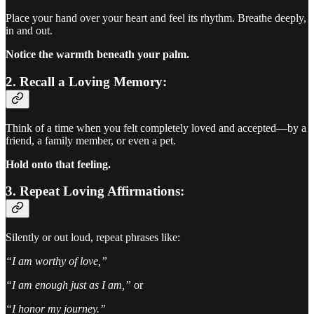
Place your hand over your heart and feel its rhythm. Breathe deeply,
in and out.
Notice the warmth beneath your palm.
2. Recall a Loving Memory:
Think of a time when you felt completely loved and accepted—by a
friend, a family member, or even a pet.
Hold onto that feeling.
3. Repeat Loving Affirmations:
Silently or out loud, repeat phrases like:
“I am worthy of love,”
“I am enough just as I am,”
or
“I honor my journey.”