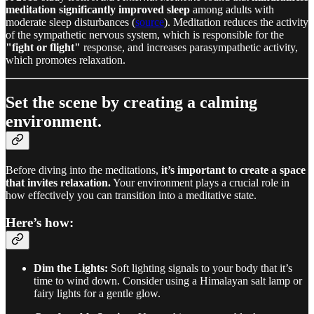
meditation significantly improved sleep
among adults with
moderate sleep disturbances (
source
). Meditation reduces the activity
of the sympathetic nervous system, which is responsible for the
"fight or flight"
response, and increases parasympathetic activity,
which promotes relaxation.
Set the scene by creating a calming
environment.
Before diving into the meditations,
it’s important to create a space
that invites relaxation.
Your environment plays a crucial role in
how effectively you can transition into a meditative state.
Here’s how:
Dim the Lights:
Soft lighting signals to your body that it’s
time to wind down. Consider using a Himalayan salt lamp or
fairy lights for a gentle glow.