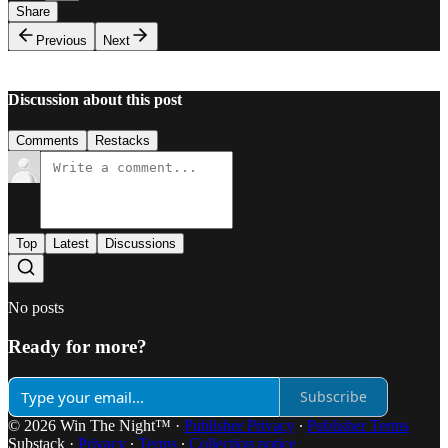
Share
Previous
Next
Discussion about this post
Comments
Restacks
Top
Latest
Discussions
No posts
Ready for more?
Subscribe
© 2026 Win The Night™
·
Publisher Privacy
∙
Publisher Terms
Substack
·
Privacy
∙
Terms
∙
Collection notice