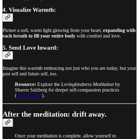
4. Visualize Warmth:
Picture a soft, warm light glowing from your heart,
expanding with
each breath to fill your entire body
with comfort and love.
5. Send Love Inward:
Imagine this warmth embracing not just who you are today, but your
past self and future self, too.
Resource:
Explore the
Lovingkindness Meditation
by
Sharon Salzberg for deeper self-compassion practices
(
Sharon's Site
).
After the meditation: drift away.
Once your meditation is complete, allow yourself to