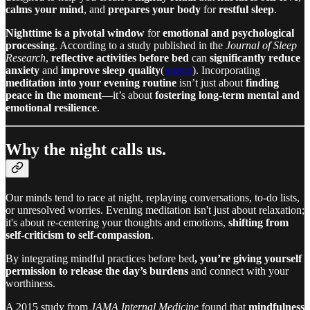
calms your mind
, and
prepares your body
for
restful sleep
.
Nighttime is a pivotal window
for
emotional and psychological
processing
. According to a study published in the
Journal of Sleep
Research
,
reflective activities before bed
can
significantly reduce
anxiety
and
improve sleep quality
(
source
). Incorporating
meditation into your evening routine
isn’t just about
finding
peace in the moment
—it’s about
fostering long-term mental and
emotional resilience
.
Why the night calls us.
Our minds tend to race at night, replaying conversations, to-do lists,
or unresolved worries. Evening meditation isn't just about relaxation;
it's about re-centering your thoughts and emotions,
shifting from
self-criticism to self-compassion
.
By integrating mindful practices before bed
, you’re giving yourself
permission to release the day’s burdens
and connect with your
worthiness.
A 2015 study from
JAMA Internal Medicine
found that
mindfulness