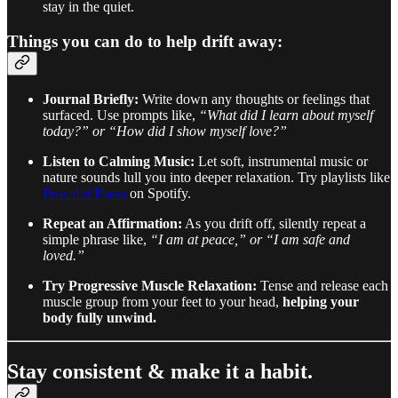
stay in the quiet.
Things you can do to help drift away:
Journal Briefly:
Write down any thoughts or feelings that
surfaced. Use prompts like,
“What did I learn about myself
today?” or “How did I show myself love?”
Listen to Calming Music:
Let soft, instrumental music or
nature sounds lull you into deeper relaxation. Try playlists like
Peaceful Piano
on Spotify.
Repeat an Affirmation:
As you drift off, silently repeat a
simple phrase like,
“I am at peace,” or “I am safe and
loved.”
Try Progressive Muscle Relaxation:
Tense and release each
muscle group from your feet to your head,
helping your
body fully unwind.
Stay consistent & make it a habit.