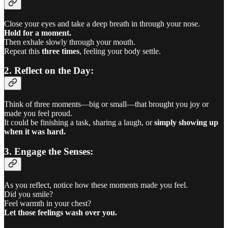
Close your eyes and take a deep breath in through your nose.
Hold for a moment.
Then exhale slowly through your mouth.
Repeat this
three times
, feeling your body settle.
2. Reflect on the Day:
Think of three moments—big or small—that brought you joy or
made you feel proud.
It could be finishing a task, sharing a laugh, or
simply showing up
when it was hard.
3. Engage the Senses:
As you reflect, notice how these moments made you feel.
Did you smile?
Feel warmth in your chest?
Let those feelings wash over you.