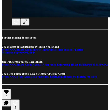
Further reading & resources.
The Miracle of Mindfulness
by Thích Nhất Hạnh
https://www.amazon.com/Miracle-Mindfulness-Introduction-Practice-
Meditation/dp/0807012394/
Radical Acceptance
by Tara Brach
https://www.amazon.com/Radical-Acceptance-Embracing-Heart-Buddha/dp/0553380990/
The Sleep Foundation's Guide to Mindfulness for Sleep
https://www.sleepfoundation.org/mental-health/mindfulness-meditation-for-sleep
2
2