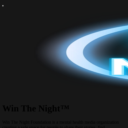
Win The Night™
Win The Night Foundation is a mental health media organization
creating a safe space for people to share their stories, find