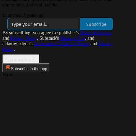
community, and heal together.
Launched 2 years ago
Subscribe
By subscribing, you agree the publisher's
Terms of Service
and
Privacy Policy
, Substack's
Terms of Use
, and
acknowledge its
Information Collection Notice
and
Privacy
Policy
.
Skip & explore
Subscribe in the app
Error