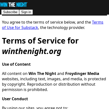
Subscribe
Sign in
You agree to the terms of service below, and the
Terms
of Use for Substack
, the technology provider.
Terms of Service for
winthenight.org
Use of Content
All content on
Win The Night
and
Froydinger Media
websites, including text, images, and media, is protected
by copyright. Reproduction or distribution without
permission is prohibited.
User Conduct
By using our sites, you agree not to: