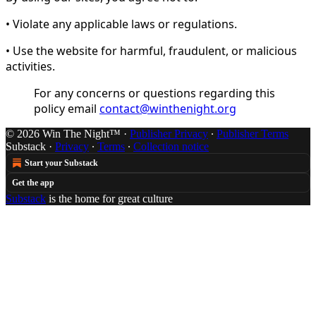
• Violate any applicable laws or regulations.
• Use the website for harmful, fraudulent, or malicious
activities.
For any concerns or questions regarding this
policy email
contact@winthenight.org
© 2026 Win The Night™
·
Publisher Privacy
∙
Publisher Terms
Substack
·
Privacy
∙
Terms
∙
Collection notice
Start your Substack
Get the app
Substack
is the home for great culture