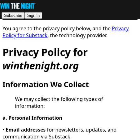
Subscribe
Sign in
You agree to the privacy policy below, and the
Privacy
Policy for Substack
, the technology provider.
Privacy Policy for
winthenight.org
Information We Collect
We may collect the following types of
information:
a. Personal Information
•
Email addresses
for newsletters, updates, and
communication via Substack.