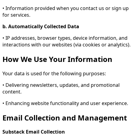
• Information provided when you contact us or sign up
for services.
b. Automatically Collected Data
• IP addresses, browser types, device information, and
interactions with our websites (via cookies or analytics).
How We Use Your Information
Your data is used for the following purposes:
• Delivering newsletters, updates, and promotional
content.
• Enhancing website functionality and user experience.
Email Collection and Management
Substack Email Collection