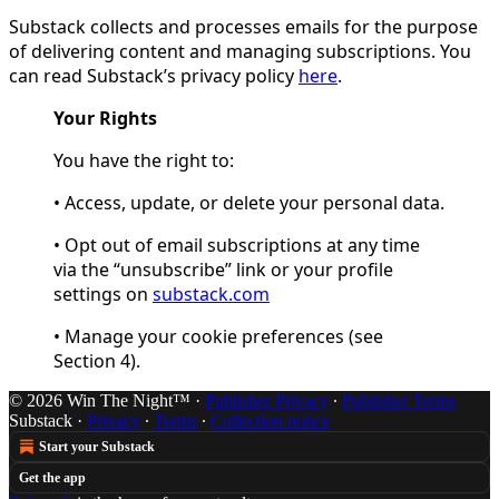
Substack collects and processes emails for the purpose
of delivering content and managing subscriptions. You
can read Substack’s privacy policy
here
.
Your Rights
You have the right to:
• Access, update, or delete your personal data.
• Opt out of email subscriptions at any time
via the “unsubscribe” link or your profile
settings on
substack.com
• Manage your cookie preferences (see
Section 4).
© 2026 Win The Night™
·
Publisher Privacy
∙
Publisher Terms
Substack
·
Privacy
∙
Terms
∙
Collection notice
Start your Substack
Get the app