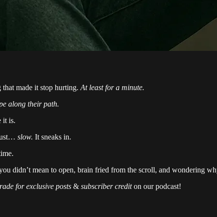
 that made it stop hurting.
At least for a minute.
pe along their path.
it is.
 just…
slow.
It sneaks in.
time.
u didn’t mean to open, brain fried from the scroll, and wondering why
rade for exclusive posts
&
subscriber credit
on our podcast!