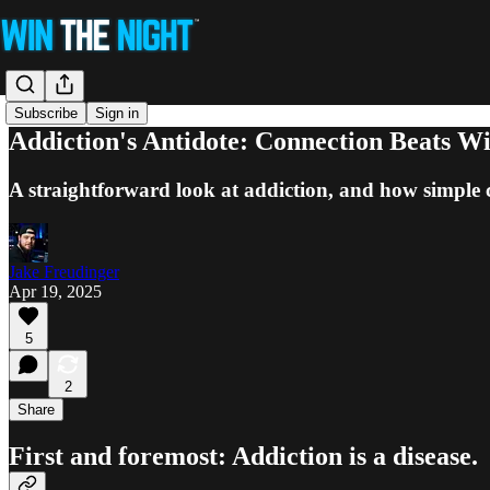
Subscribe
Sign in
Addiction's Antidote: Connection Beats W
A straightforward look at addiction, and how simple 
Jake Freudinger
Apr 19, 2025
5
2
Share
First and foremost: Addiction is a disease.