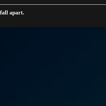
all apart.