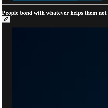
People bond with whatever helps them not f