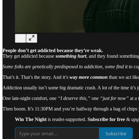
People don’t get addicted because they’re weak.
They get addicted because
something hurt
, and they found something
Some folks are genetically predisposed to addiction, some find it to co
That’s it. That’s the story. And it’s
way more common
than we act like 
Addiction usually isn’t some big dramatic crash. A lot of the time it’s
One late-night comfort, one
“I deserve this,”
one
“just for now”
at a 
Then boom. It’s 11:30PM and you’re halfway through a bag of chips yo
Win The Night
is reader-supported.
Subscribe for free
&
upg
Subscribe