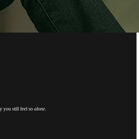
 you still feel so
alone.