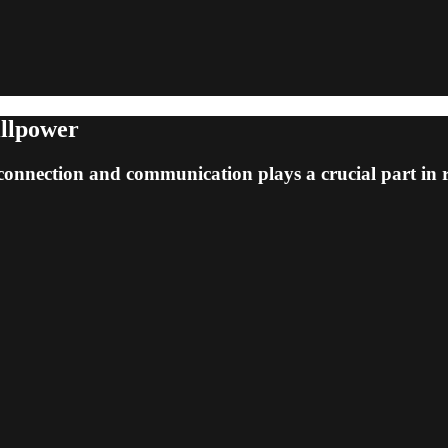
illpower
connection and communication plays a crucial part in 