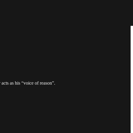
acts as his “voice of reason”.