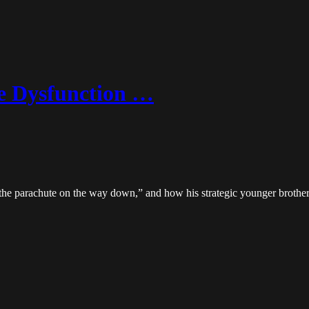
e Dysfunction …
the parachute on the way down,” and how his strategic younger brother 