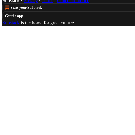
Substack
·
Privacy
∙
Terms
∙
Collection notice
Start your Substack
Get the app
Substack
is the home for great culture