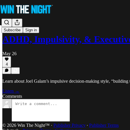
Subscribe
Sign in
ADHD, Impulsivity, & Executiv
May 26
4
Learn about Joel Galam’s impulsive decision-making style, “building 
Listen →
Comments
© 2026 Win The Night™
·
Publisher Privacy
∙
Publisher Terms