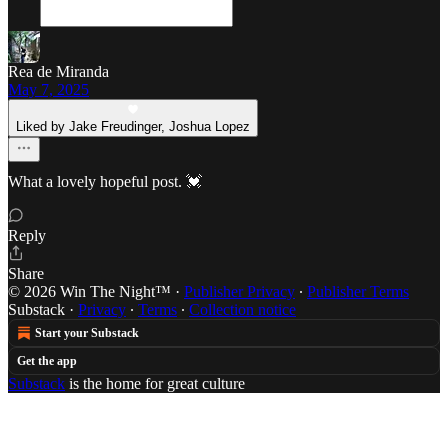
Rea de Miranda
May 7, 2025
Liked by Jake Freudinger, Joshua Lopez
What a lovely hopeful post. 💓
Reply
Share
© 2026 Win The Night™
·
Publisher Privacy
∙
Publisher Terms
Substack
·
Privacy
∙
Terms
∙
Collection notice
Start your Substack
Get the app
Substack
is the home for great culture