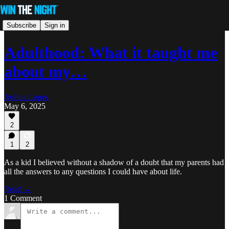
Subscribe
Sign in
Adulthood: What it taught me
about my…
Joshua Lopez
May 6, 2025
2
1
2
As a kid I believed without a shadow of a doubt that my parents had
all the answers to any questions I could have about life.
Read →
1 Comment