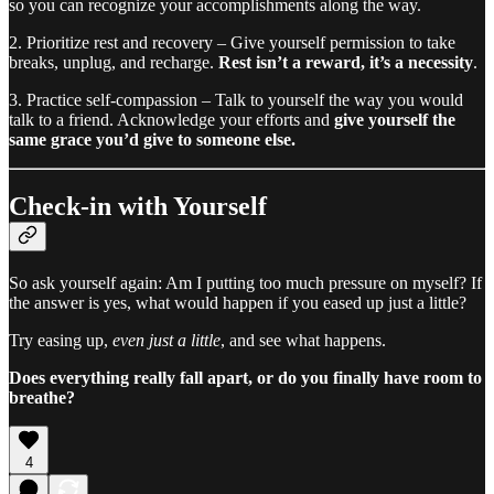
so you can recognize your accomplishments along the way.
2. Prioritize rest and recovery – Give yourself permission to take
breaks, unplug, and recharge.
Rest isn’t a reward, it’s a necessity
.
3. Practice self-compassion – Talk to yourself the way you would
talk to a friend. Acknowledge your efforts and
give yourself the
same grace you’d give to someone else.
Check-in with Yourself
So ask yourself again: Am I putting too much pressure on myself? If
the answer is yes, what would happen if you eased up just a little?
Try easing up,
even just a little
, and see what happens.
Does everything really fall apart, or do you finally have room to
breathe?
4