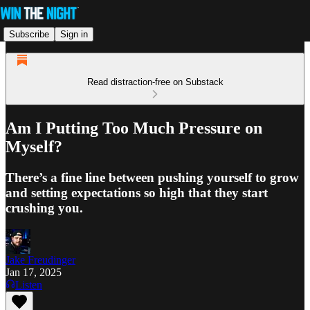
Subscribe
Sign in
Read distraction-free on Substack
Am I Putting Too Much Pressure on
Myself?
There’s a fine line between pushing yourself to grow
and setting expectations so high that they start
crushing you.
Jake Freudinger
Jan 17, 2025
Listen