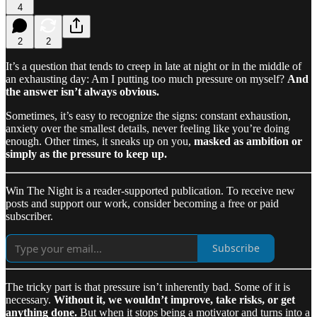
4
2
2
It’s a question that tends to creep in late at night or in the middle of
an exhausting day: Am I putting too much pressure on myself?
And
the answer isn’t always obvious.
Sometimes, it’s easy to recognize the signs: constant exhaustion,
anxiety over the smallest details, never feeling like you’re doing
enough. Other times, it sneaks up on you,
masked as ambition or
simply as the pressure to keep up.
Win The Night is a reader-supported publication. To receive new
posts and support our work, consider becoming a free or paid
subscriber.
Subscribe
The tricky part is that pressure isn’t inherently bad. Some of it is
necessary.
Without it, we wouldn’t improve, take risks, or get
anything done.
But when it stops being a motivator and turns into a