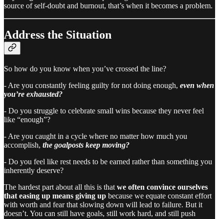
source of self-doubt and burnout, that’s when it becomes a problem.
Address the Situation
So how do you know when you’ve crossed the line?
- Are you constantly feeling guilty for not doing enough,
even when
you’re exhausted?
- Do you struggle to celebrate small wins because they never feel
like “enough”?
- Are you caught in a cycle where no matter how much you
accomplish,
the goalposts keep moving?
- Do you feel like rest needs to be earned rather than something you
inherently deserve?
The hardest part about all this is that
we often convince ourselves
that easing up means giving up
because we equate constant effort
with worth and fear that slowing down will lead to failure. But it
doesn’t. You can still have goals, still work hard, and still push