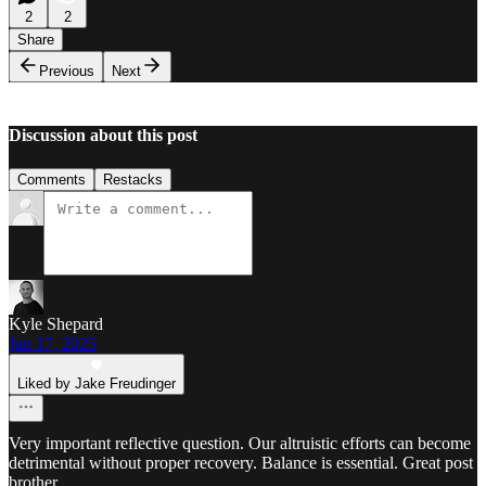
2
2
Share
Previous
Next
Discussion about this post
Comments
Restacks
Kyle Shepard
Jan 17, 2025
Liked by Jake Freudinger
Very important reflective question. Our altruistic efforts can become
detrimental without proper recovery. Balance is essential. Great post
brother