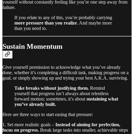
yourself without constantly feeling like you’re one step away from
failure.
If you relate to any of this, you’re probably carrying
more pressure than you realize
. And maybe more
than you need to.
Sustain Momentum
Give yourself permission to acknowledge what you’ve already
done, whether it’s completing a difficult task, making progress on a
goal, or simply showing up and trying your best A.K.A. surviving.
Take breaks without justifying them.
Remind
yourself that progress isn’t always about relentless
forward motion; sometimes, it’s about
sustaining what
you’ve already built.
Here are three ways to start easing that pressure:
1. Set more realistic goals –
Instead of aiming for perfection,
focus on progress.
Break large tasks into smaller, achievable steps