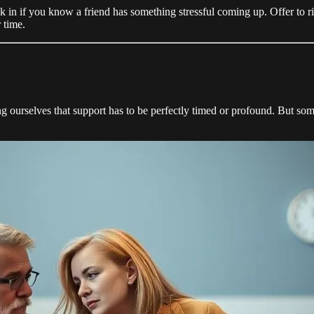
 in if you know a friend has something stressful coming up. Offer to ri
 time.
g ourselves that support has to be perfectly timed or profound. But som