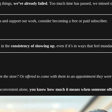
g things,
we’ve already failed
. Too much time has passed, we missed 
s and support our work, consider becoming a free or paid subscriber.
 in the
consistency of showing up
, even if it’s in ways that feel munda
om the store?
Or
offered to come with them to an appointment they wer
inconvenient alone,
you know how much it means when someone offer