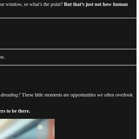
our window, so what’s the point?
But that’s just not how human
ne.
e dreading?
These little moments are opportunities we often overlook
s to be there.