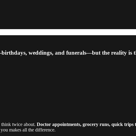
irthdays, weddings, and funerals—but the reality is th
t think twice about.
Doctor appointments, grocery runs, quick trips t
ou makes all the difference.