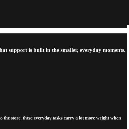
at support is built in the smaller, everyday moments.
o the store, these everyday tasks carry a lot more weight when