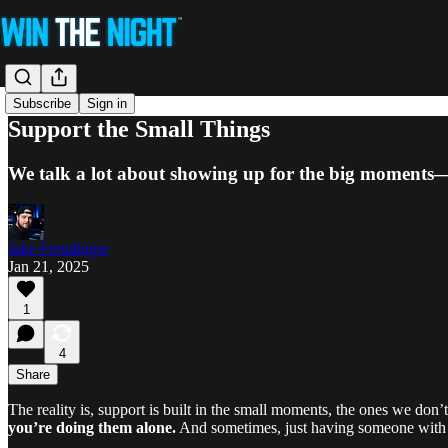
Subscribe
Sign in
Support the Small Things
We talk a lot about showing up for the big moments—b
Jake Freudinger
Jan 21, 2025
1
4
Share
The reality is, support is built in the small moments, the ones we don’
you’re doing them alone.
And sometimes, just having someone with y