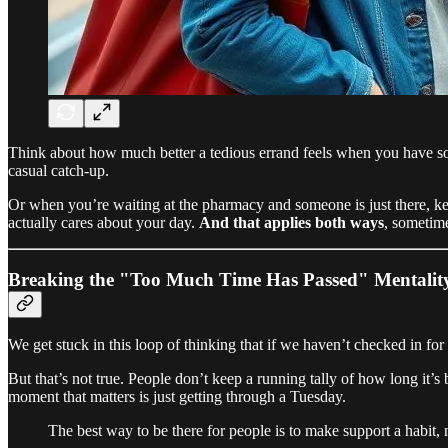
Think about how much better a tedious errand feels when you have so
casual catch-up.
Or when you’re waiting at the pharmacy and someone is just there, keep
actually cares about your day.
And that applies both ways
, sometime
Breaking the "Too Much Time Has Passed" Mentalit
We get stuck in this loop of thinking that if we haven’t checked in for
But that’s not true. People don’t keep a running tally of how long it
moment that matters is just getting through a Tuesday.
The best way to be there for people is to make support a habit, n