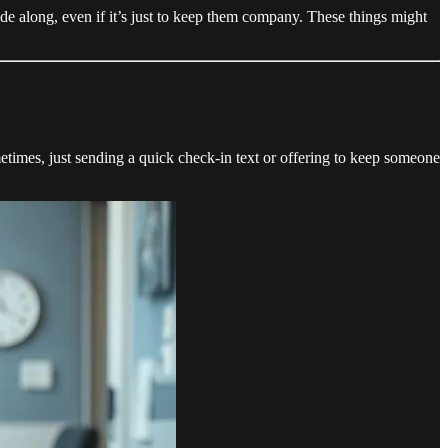
de along, even if it’s just to keep them company. These things might
etimes, just sending a quick check-in text or offering to keep someone