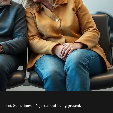
tatement.
Sometimes, it’s just about being present.