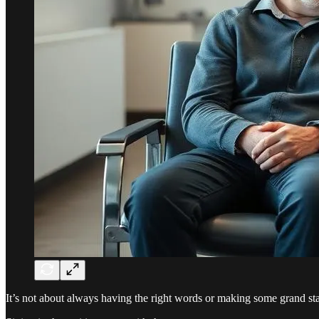
It’s not about always having the right words or making some grand s