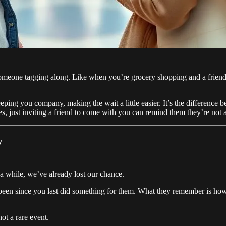
meone tagging along. Like when you’re grocery shopping and a friend c
ing you company, making the wait a little easier. It’s the difference b
s, just inviting a friend to come with you can remind them they’re not a
y
 a while, we’ve already lost our chance.
’s been since you last did something for them. What they remember is h
ot a rare event.