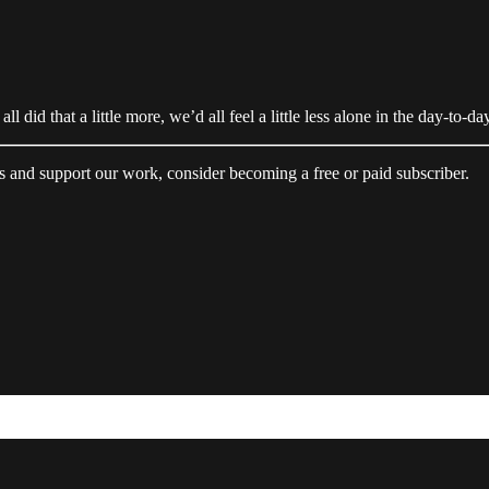
all did that a little more, we’d all feel a little less alone in the day-to-da
s and support our work, consider becoming a free or paid subscriber.