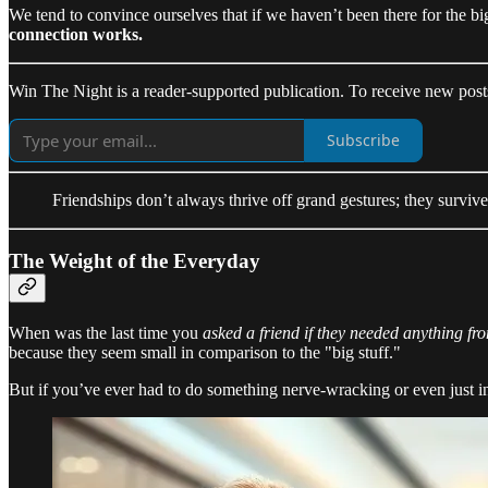
We tend to convince ourselves that if we haven’t been there for the bi
connection works.
Win The Night is a reader-supported publication. To receive new post
Subscribe
Friendships don’t always thrive off grand gestures; they survive
The Weight of the Everyday
When was the last time you
asked a friend if they needed anything fr
because they seem small in comparison to the "big stuff."
But if you’ve ever had to do something nerve-wracking or even just 