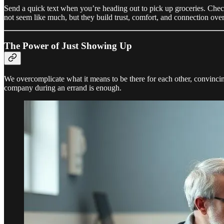
Send a quick text when you’re heading out to pick up groceries. Check
not seem like much, but they build trust, comfort, and connection over
The Power of Just Showing Up
We overcomplicate what it means to be there for each other, convincin
company during an errand is enough.