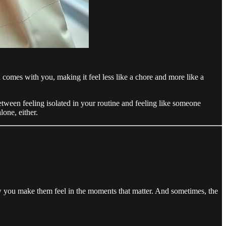
omes with you, making it feel less like a chore and more like a
etween feeling isolated in your routine and feeling like someone
lone, either.
ow you make them feel in the moments that matter. And sometimes, the