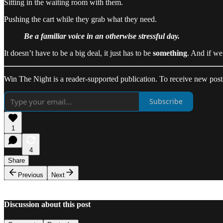
Sitting in the waiting room with them.
Pushing the cart while they grab what they need.
Be a familiar voice in an otherwise stressful day.
It doesn’t have to be a big deal, it just has to be
something
. And if we 
Win The Night is a reader-supported publication. To receive new post
Subscribe
1
4
Share
Previous
Next
Discussion about this post