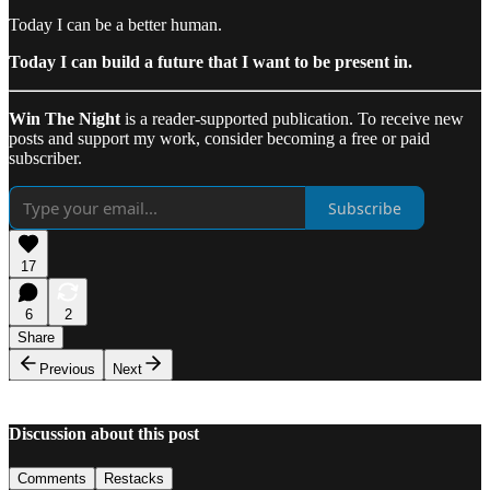
Today I can be a better human.
Today I can build a future that I want to be present in.
Win The Night
is a reader-supported publication. To receive new
posts and support my work, consider becoming a free or paid
subscriber.
Subscribe
17
6
2
Share
Previous
Next
Discussion about this post
Comments
Restacks