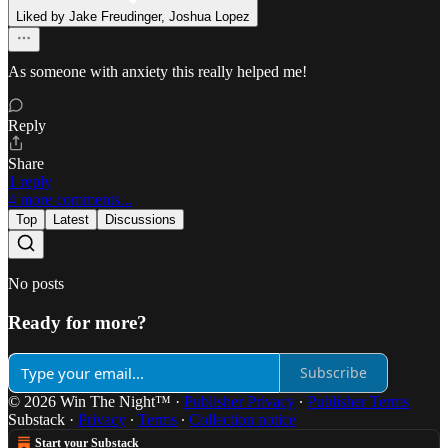
Liked by Jake Freudinger, Joshua Lopez
As someone with anxiety this really helped me!
Reply
Share
1 reply
4 more comments...
Top
Latest
Discussions
No posts
Ready for more?
Subscribe
© 2026 Win The Night™
·
Publisher Privacy
∙
Publisher Terms
Substack
·
Privacy
∙
Terms
∙
Collection notice
Start your Substack