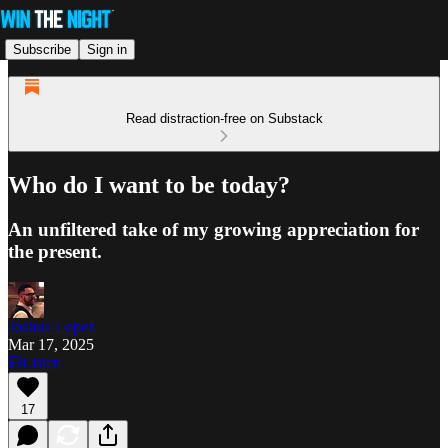
Subscribe
Sign in
Read distraction-free on Substack
Who do I want to be today?
An unfiltered take of my growing appreciation for
the present.
Joshua Lopez
Mar 17, 2025
Listen
17