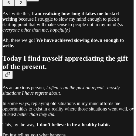
6
2
As I write this,
I am realizing how long it takes me to start
writing
because I struggle to slow my mind enough to pick a
starting point that will make sense to people not in my mind
(so
everyone other than me, hopefully.)
Ah, there we go!
We have achieved slowing down enough to
write.
Today I find myself appreciating the gift
of the present.
As an anxious person,
I often scan the past on repeat–
mostly
situations I have regrets about.
In some ways, replaying old situations in my mind affords me
opportunities to exist in a reality where those situations went well,
or
at least better than they did.
This, by the way,
I don't believe to be a healthy habit.
I'm just telling you what happens.