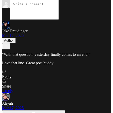
Jake Freudinger
Mar 17, 2025
Author
“With that question, yesterday finally comes to an end.”
Love that line. Great post buddy.
Reply
Share
1 reply
Aliyah
Mar 17, 2025