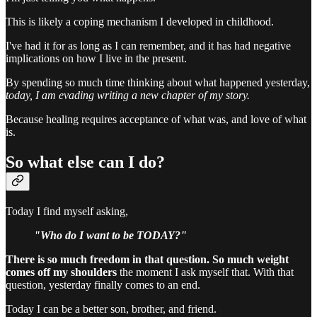
This is likely a coping mechanism I developed in childhood.
I've had it for as long as I can remember, and it has had negative
implications on how I live in the present.
By spending so much time thinking about what happened yesterday,
today, I am evading writing a new chapter of my story.
Because healing requires acceptance of what was, and love of what
is.
So what else can I do?
Today I find myself asking,
"Who do I want to be TODAY?"
There is so much freedom in that question. So much weight
comes off my shoulders
the moment I ask myself that. With that
question, yesterday finally comes to an end.
Today I can be a better son, brother, and friend.