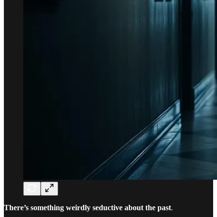
There’s something weirdly seductive about the past
.