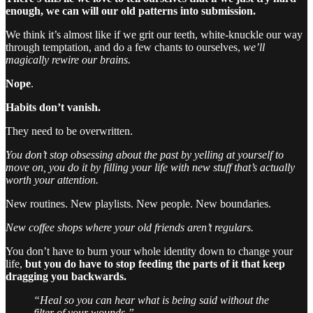
enough, we can will our old patterns into submission.
We think it’s almost like if we grit our teeth, white-knuckle our way
through temptation, and do a few chants to ourselves,
we’ll
magically rewire our brains.
Nope
.
Habits don’t vanish.
They need to be overwritten.
You don’t stop obsessing about the past by yelling at yourself to
move on, you do it by filling your life with new stuff that’s actually
worth your attention.
New routines. New playlists. New people. New boundaries.
New coffee shops where your old friends aren’t regulars.
You don’t have to burn your whole identity down to change your
life,
but you do have to stop feeding the parts of it that keep
dragging you backwards.
“Heal so you can hear what is being said without the
filter of your wounds.”