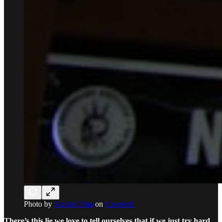
Photo by
Austin Chan
on
Unsplash
There’s this lie we love to tell ourselves that if we just try hard