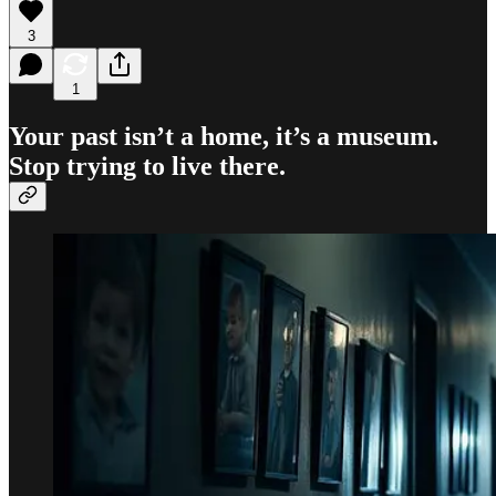
3
1
Your past isn’t a home, it’s a museum.
Stop trying to live there.