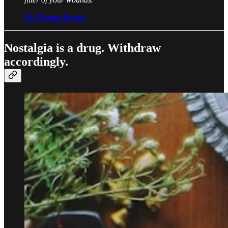
Dr. Thema Bryant
Nostalgia is a drug. Withdraw
accordingly.