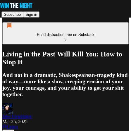
Subscribe
Sign in
Read distraction-free on Substack
Living in the Past Will Kill You: How to
Stop It
And not in a dramatic, Shakespearean-tragedy kind
of way—more like a slow, creeping erosion of your
joy, your courage, and your ability to get your shit
together.
Jake Freudinger
Mar 25, 2025
Listen