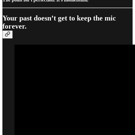
Your past doesn’t get to keep the mic
forever.