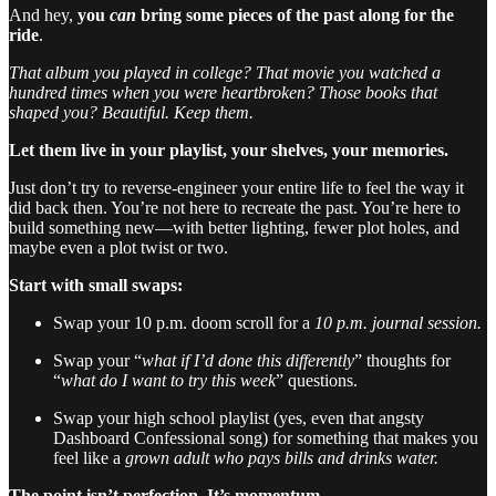
And hey,
you
can
bring some pieces of the past along for the
ride
.
That album you played in college? That movie you watched a
hundred times when you were heartbroken? Those books that
shaped you? Beautiful. Keep them.
Let them live in your playlist, your shelves, your memories.
Just don’t try to reverse-engineer your entire life to feel the way it
did back then. You’re not here to recreate the past. You’re here to
build something new—with better lighting, fewer plot holes, and
maybe even a plot twist or two.
Start with small swaps:
Swap your 10 p.m. doom scroll for a
10 p.m. journal session.
Swap your “
what if I’d done this differently
” thoughts for
“
what do I want to try this week
” questions.
Swap your high school playlist (yes, even that angsty
Dashboard Confessional song) for something that makes you
feel like a
grown adult who pays bills and drinks water.
The point isn’t perfection. It’s momentum.