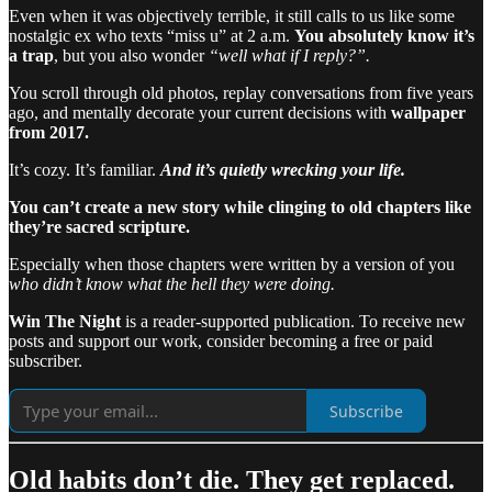
Even when it was objectively terrible, it still calls to us like some
nostalgic ex who texts “miss u” at 2 a.m.
You absolutely know it’s
a trap
, but you also wonder
“well what if I reply?”.
You scroll through old photos, replay conversations from five years
ago, and mentally decorate your current decisions with
wallpaper
from 2017.
It’s cozy. It’s familiar.
And it’s quietly wrecking your life.
You can’t create a new story while clinging to old chapters like
they’re sacred scripture.
Especially when those chapters were written by a version of you
who didn’t know what the hell they were doing.
Win The Night
is a reader-supported publication. To receive new
posts and support our work, consider becoming a free or paid
subscriber.
Subscribe
Old habits don’t die. They get replaced.