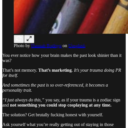
Photo by
Hannah Rodrigo
on
Unsplash
You ever notice how your brain makes the past look shinier than it
was?
That’s not memory.
That’s marketing
.
It’s your trauma doing PR
for itself.
And sometimes the past is so over-referenced, it becomes a
personality trait.
“I just always do this,”
you say, as if your trauma is a zodiac sign
and
not something you could stop cosplaying at any time.
The solution? Get brutally fucking honest with yourself.
Ask yourself what you’re really getting out of staying in those