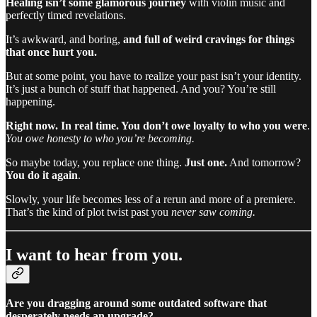
Healing isn’t some glamorous journey
with violin music and
perfectly timed revelations.
It’s awkward, and boring,
and full of weird cravings for things
that once hurt you.
But at some point, you have to realize your past isn’t your identity.
It’s just a bunch of stuff that happened. And you? You’re still
happening.
Right now. In real time. You don’t owe loyalty to who you were
.
You owe honesty to who you’re becoming.
So maybe today, you replace one thing.
Just one.
And tomorrow?
You do it again
.
Slowly, your life becomes less of a rerun and more of a premiere.
That’s the kind of plot twist past you
never saw coming.
I want to hear from you.
Are you dragging around some outdated software that
desperately needs an upgrade?