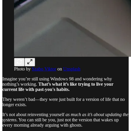
Photo by
Szabo Viktor
on
Unsplash
Imagine you’re still using Windows 98 and wondering why
nothing’s working.
That’s what it’s like trying to live your
current life with past-you's habits.
They weren’t bad—they were just built for a version of life that no
longer exists.
It’s not about reinventing yourself
as much as it’s about updating the
systems
. You can still be you, just not the version that wakes up
every morning already arguing with ghosts.