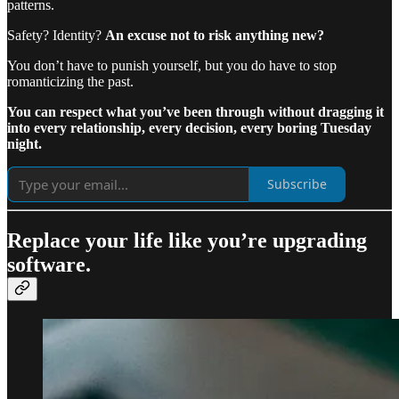
patterns.
Safety? Identity?
An excuse not to risk anything new?
You don’t have to punish yourself, but you do have to stop
romanticizing the past.
You can respect what you’ve been through without dragging it
into every relationship, every decision, every boring Tuesday
night.
Subscribe
Replace your life like you’re upgrading
software.