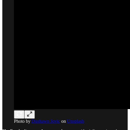
Photo by
Dushawn Jovic
on
Unsplash