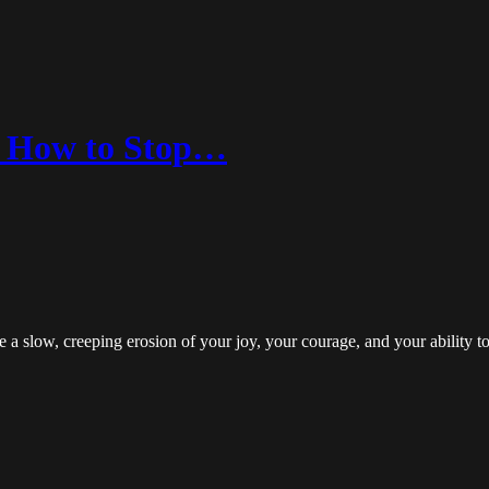
u: How to Stop…
slow, creeping erosion of your joy, your courage, and your ability to 