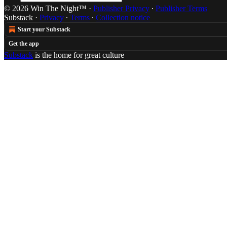
© 2026 Win The Night™
·
Publisher Privacy
∙
Publisher Terms
Substack
·
Privacy
∙
Terms
∙
Collection notice
Start your Substack
Get the app
Substack
is the home for great culture