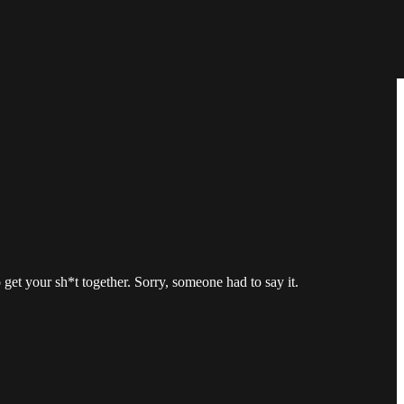
get your sh*t together. Sorry, someone had to say it.