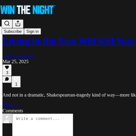
Subscribe
Sign in
Living in the Past Will Kill Yo
Jake Freudinger
Mar 25, 2025
3
1
And not in a dramatic, Shakespearean-tragedy kind of way—more like a 
Read →
Comments