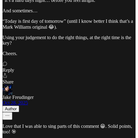
“It’s a hard days night… before you feel alright.”
And sometimes…
“Today is first day of tomorrow” (until I know better I think that’s a
Mark Williams original 😂).
Using your judgement to do the right things, at the right time is the
key?
Cheers.
Reply
Share
Jake Freudinger
Oct 28, 2025
Author
Love that I was able to sing parts of this comment 😁. Solid points,
too! 🎯