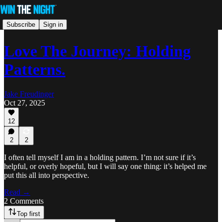
Subscribe
Sign in
Love The Journey: Holding
Patterns.
Jake Freudinger
Oct 27, 2025
12
2
2
I often tell myself I am in a holding pattern. I’m not sure if it’s
helpful, or overly hopeful, but I will say one thing: it’s helped me
put this all into perspective.
Read →
2 Comments
Top first