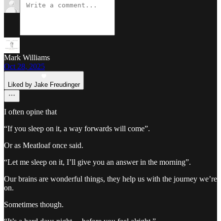
Mark Williams
Oct 28, 2025
Liked by Jake Freudinger
I often opine that
“If you sleep on it, a way forwards will come”.
Or as Meatloaf once said.
“Let me sleep on it, I’ll give you an answer in the morning”.
Our brains are wonderful things, they help us with the journey we’re
on.
Sometimes though.