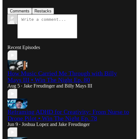
Comments
Restacks
Recent Episodes
How Music Carried Me Through with Billy
Mays III • Win The Night Ep. 80
Aug 5
Jake Freudinger
and
Billy Mays III
•
Reframing ADHD for Creativity: From Nurse to
Drone Pilot • Win The Night Ep. 78
Jun 9
Joshua Lopez
and
Jake Freudinger
•