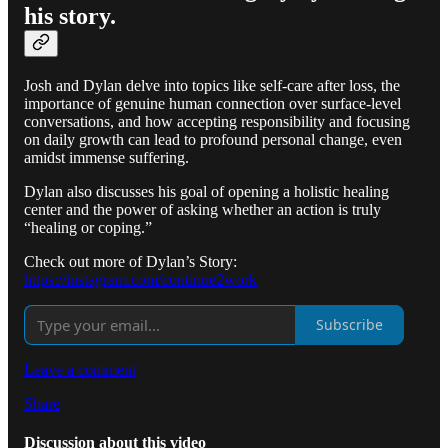
his story.
Josh and Dylan delve into topics like self-care after loss, the
importance of genuine human connection over surface-level
conversations, and how accepting responsibility and focusing
on daily growth can lead to profound personal change, even
amidst immense suffering.
Dylan also discusses his goal of opening a holistic healing
center and the power of asking whether an action is truly
“healing or coping.”
Check out more of Dylan’s Story:
https://instagram.com/continue2work
Subscribe
Leave a comment
Share
Discussion about this video