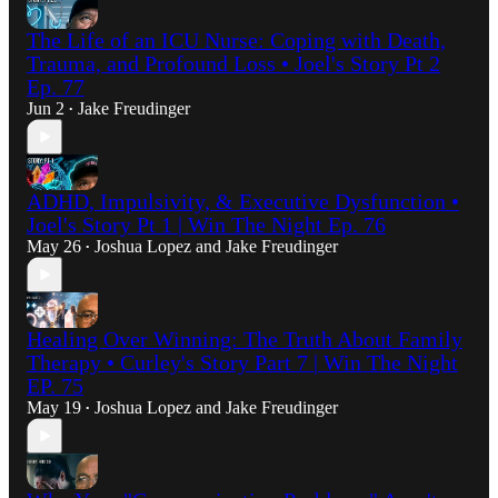
The Life of an ICU Nurse: Coping with Death,
Trauma, and Profound Loss • Joel's Story Pt 2
Ep. 77
Jun 2
Jake Freudinger
•
ADHD, Impulsivity, & Executive Dysfunction •
Joel's Story Pt 1 | Win The Night Ep. 76
May 26
Joshua Lopez
and
Jake Freudinger
•
Healing Over Winning: The Truth About Family
Therapy • Curley's Story Part 7 | Win The Night
EP. 75
May 19
Joshua Lopez
and
Jake Freudinger
•