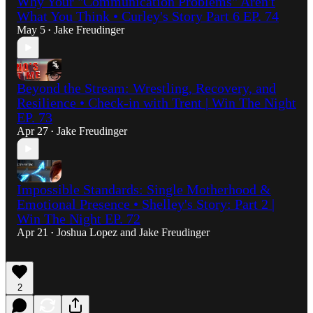
Why Your "Communication Problems" Aren't
What You Think • Curley's Story Part 6 EP. 74
May 5
Jake Freudinger
•
Beyond the Stream: Wrestling, Recovery, and
Resilience • Check-in with Trent | Win The Night
EP. 73
Apr 27
Jake Freudinger
•
Impossible Standards: Single Motherhood &
Emotional Presence • Shelley's Story: Part 2 |
Win The Night EP. 72
Apr 21
Joshua Lopez
and
Jake Freudinger
•
2