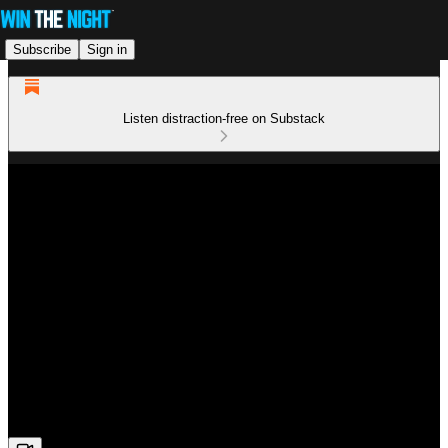
Subscribe
Sign in
Listen distraction-free on Substack