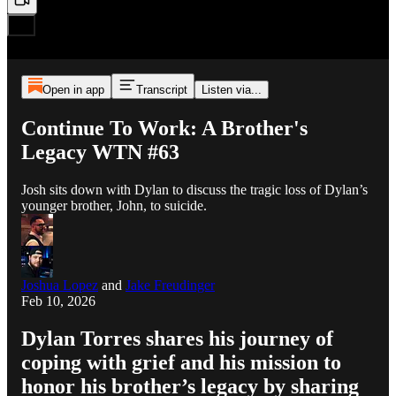
Open in app
Transcript
Listen via...
Continue To Work: A Brother's
Legacy WTN #63
Josh sits down with Dylan to discuss the tragic loss of Dylan’s
younger brother, John, to suicide.
Joshua Lopez
and
Jake Freudinger
Feb 10, 2026
Dylan Torres shares his journey of
coping with grief and his mission to
honor his brother’s legacy by sharing