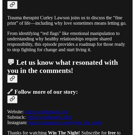
Trauma therapist Curley Lawson joins us to discuss the “fine
print” of life—including why love sometimes means letting go.
From identifying “red flags” like emotional manipulation to
understanding why healthy relationships require shared
responsibility, this episode provides a roadmap for those ready
to stop fighting for change and start living it.
💬 Let us know what resonated with
you in the comments!
🔗 Follow more of our story:
Website:
https://winthenight.org
Substack:
https://winthenight.blog
Instagram:
https://instagram.com/@win_the_night
Thanks for watching
Win The Night
! Subscribe for
free
to