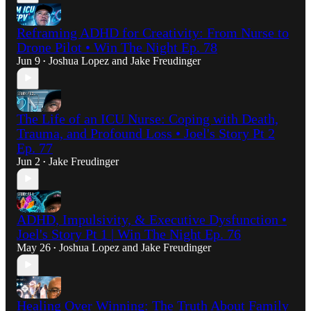
Reframing ADHD for Creativity: From Nurse to
Drone Pilot • Win The Night Ep. 78
Jun 9
Joshua Lopez
and
Jake Freudinger
•
The Life of an ICU Nurse: Coping with Death,
Trauma, and Profound Loss • Joel's Story Pt 2
Ep. 77
Jun 2
Jake Freudinger
•
ADHD, Impulsivity, & Executive Dysfunction •
Joel's Story Pt 1 | Win The Night Ep. 76
May 26
Joshua Lopez
and
Jake Freudinger
•
Healing Over Winning: The Truth About Family