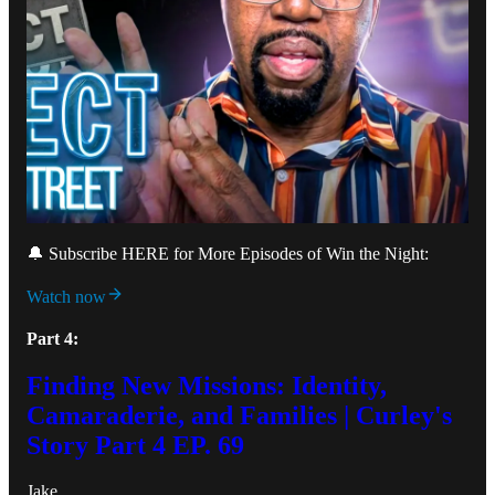
🔔 Subscribe HERE for More Episodes of Win the Night:
Watch now
Part 4:
Finding New Missions: Identity,
Camaraderie, and Families | Curley's
Story Part 4 EP. 69
Jake