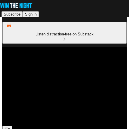
Subscribe
Sign in
Listen distraction-free on Substack