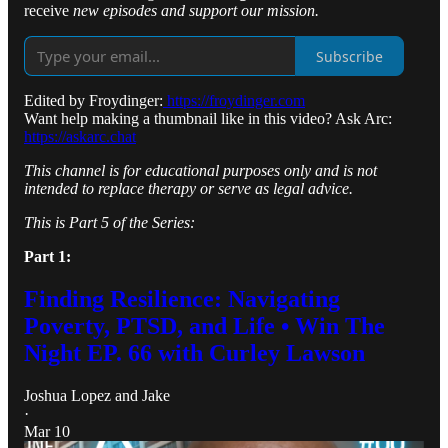
receive
new episodes and support our mission.
Subscribe
Edited by Froydinger:
https://froydinger.com
Want help making a thumbnail like in this video? Ask Arc:
https://askarc.chat
This channel is for educational purposes only and is not
intended to replace therapy or serve as legal advice.
This is Part 5 of the Series:
Part 1:
Finding Resilience: Navigating
Poverty, PTSD, and Life • Win The
Night EP. 66 with Curley Lawson
Joshua Lopez
and
Jake
·
Mar 10