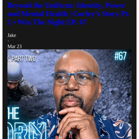
Beyond the Uniform: Identity, Power
and Mental Health | Curley’s Story Pt.
2 • Win The Night EP. 67
Jake
·
Mar 23