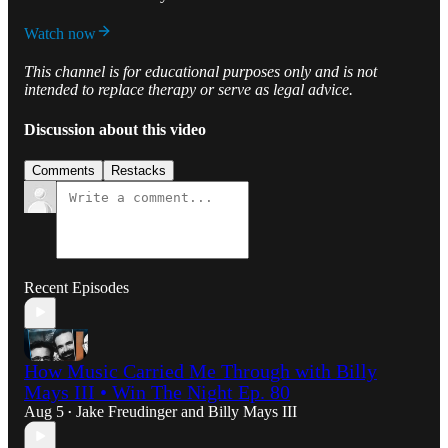
Watch now
This channel is for educational purposes only and is not
intended to replace therapy or serve as legal advice.
Discussion about this video
Comments
Restacks
Recent Episodes
How Music Carried Me Through with Billy
Mays III • Win The Night Ep. 80
Aug 5
Jake Freudinger
and
Billy Mays III
•