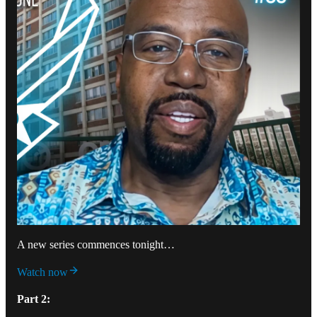
A new series commences tonight…
Watch now
Part 2: