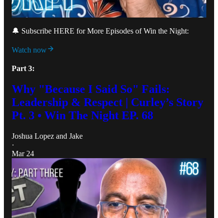
🔔 Subscribe HERE for More Episodes of Win the Night:
Watch now
Part 3:
Why "Because I Said So" Fails:
Leadership & Respect | Curley’s Story
Pt. 3 • Win The Night EP. 68
Joshua Lopez
and
Jake
·
Mar 24