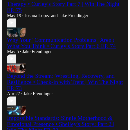
Therapy • Curley's Story Part 7 | Win The Night
EP. 75
May 19
Joshua Lopez
and
Jake Freudinger
•
Why Your "Communication Problems" Aren't
What You Think • Curley's Story Part 6 EP. 74
May 5
Jake Freudinger
•
Beyond the Stream: Wrestling, Recovery, and
Resilience • Check-in with Trent | Win The Night
EP. 73
Apr 27
Jake Freudinger
•
Impossible Standards: Single Motherhood &
Emotional Presence • Shelley's Story: Part 2 |
Win The Night EP. 72