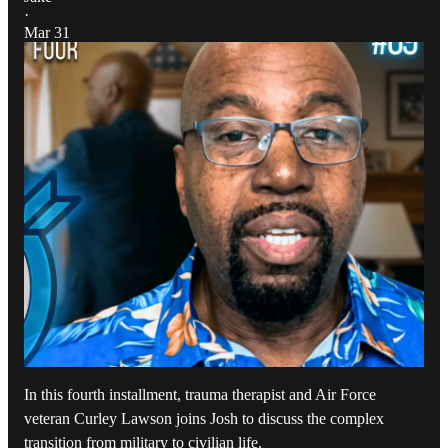
·
Mar 31
In this fourth installment, trauma therapist and Air Force
veteran Curley Lawson joins Josh to discuss the complex
transition from military to civilian life.