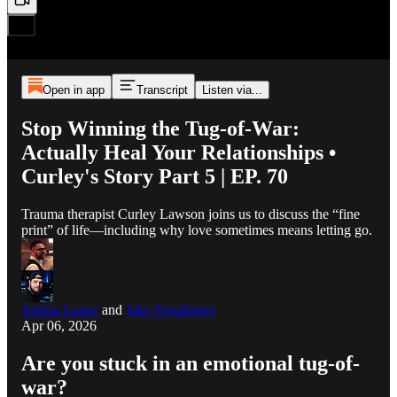
Open in app
Transcript
Listen via...
Stop Winning the Tug-of-War:
Actually Heal Your Relationships •
Curley's Story Part 5 | EP. 70
Trauma therapist Curley Lawson joins us to discuss the “fine
print” of life—including why love sometimes means letting go.
Joshua Lopez
and
Jake Freudinger
Apr 06, 2026
Are you stuck in an emotional tug-of-
war?