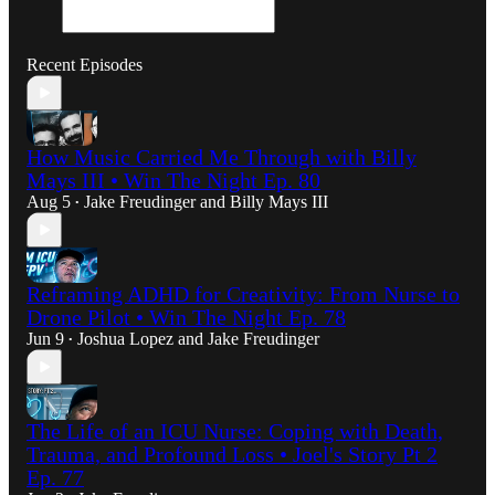
Recent Episodes
How Music Carried Me Through with Billy
Mays III • Win The Night Ep. 80
Aug 5
Jake Freudinger
and
Billy Mays III
•
Reframing ADHD for Creativity: From Nurse to
Drone Pilot • Win The Night Ep. 78
Jun 9
Joshua Lopez
and
Jake Freudinger
•
The Life of an ICU Nurse: Coping with Death,
Trauma, and Profound Loss • Joel's Story Pt 2
Ep. 77