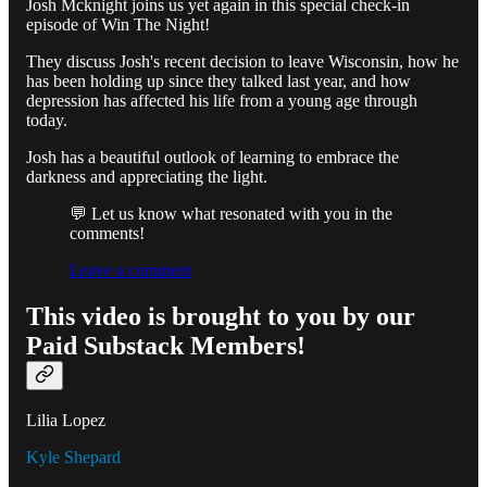
Josh Mcknight joins us yet again in this special check-in
episode of Win The Night!
They discuss Josh's recent decision to leave Wisconsin, how he
has been holding up since they talked last year, and how
depression has affected his life from a young age through
today.
Josh has a beautiful outlook of learning to embrace the
darkness and appreciating the light.
💬 Let us know what resonated with you in the
comments!
Leave a comment
This video is brought to you by our
Paid Substack Members!
Lilia Lopez
Kyle Shepard