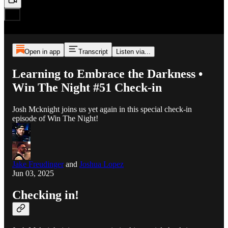
Open in app
Transcript
Listen via...
Learning to Embrace the Darkness •
Win The Night #51 Check-in
Josh Mcknight joins us yet again in this special check-in
episode of Win The Night!
Jake Freudinger
and
Joshua Lopez
Jun 03, 2025
Checking in!