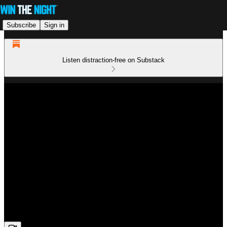
Subscribe
Sign in
Listen distraction-free on Substack