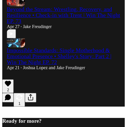
Beyond the Stream: Wrestling, Recovery, and
Resilience • Check-in with Trent | Win The Night
EP. 73
Apr 27
Jake Freudinger
•
Impossible Standards: Single Motherhood &
Emotional Presence • Shelley's Story: Part 2 |
Win The Night EP. 72
Apr 21
Joshua Lopez
and
Jake Freudinger
•
2
1
Ready for more?