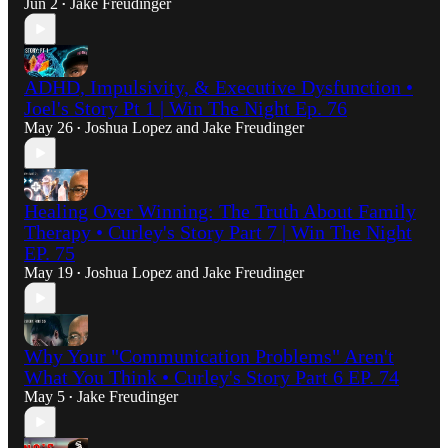
Jun 2
Jake Freudinger
•
ADHD, Impulsivity, & Executive Dysfunction •
Joel's Story Pt 1 | Win The Night Ep. 76
May 26
Joshua Lopez
and
Jake Freudinger
•
Healing Over Winning: The Truth About Family
Therapy • Curley's Story Part 7 | Win The Night
EP. 75
May 19
Joshua Lopez
and
Jake Freudinger
•
Why Your "Communication Problems" Aren't
What You Think • Curley's Story Part 6 EP. 74
May 5
Jake Freudinger
•