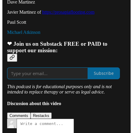
Dave Martinez
Javier Martinez of
https://prosapiaflooring.com
Paul Scott
Michael Atkinson
❤ Join us on Substack FREE or PAID to
support our mission:
Subscribe
This podcast is for educational purposes only and is not
intended to replace therapy or serve as legal advice.
Discussion about this video
Comments
Restacks